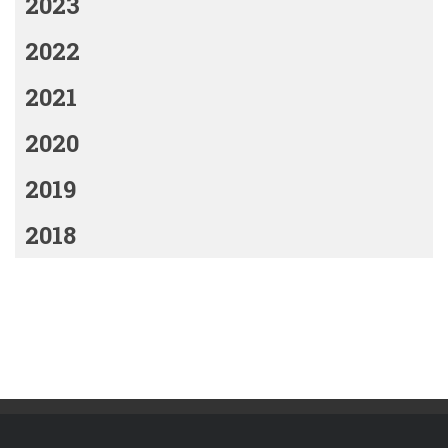
2023
2022
2021
2020
2019
2018