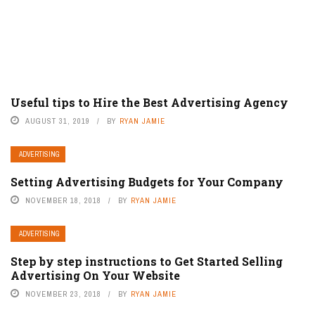
Useful tips to Hire the Best Advertising Agency
AUGUST 31, 2019
BY
RYAN JAMIE
ADVERTISING
Setting Advertising Budgets for Your Company
NOVEMBER 18, 2018
BY
RYAN JAMIE
ADVERTISING
Step by step instructions to Get Started Selling
Advertising On Your Website
NOVEMBER 23, 2018
BY
RYAN JAMIE