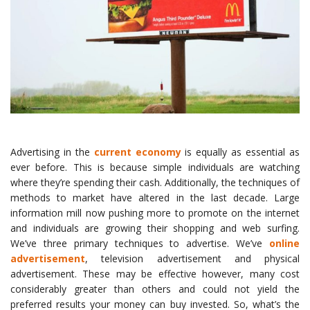
Advertising in the
current economy
is equally as essential as
ever before. This is because simple individuals are watching
where they’re spending their cash. Additionally, the techniques of
methods to market have altered in the last decade. Large
information mill now pushing more to promote on the internet
and individuals are growing their shopping and web surfing.
We’ve three primary techniques to advertise. We’ve
online
advertisement
, television advertisement and physical
advertisement. These may be effective however, many cost
considerably greater than others and could not yield the
preferred results your money can buy invested. So, what’s the