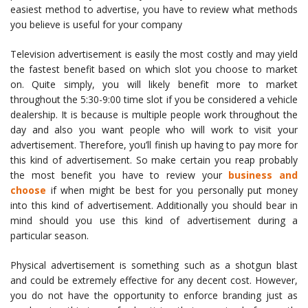
easiest method to advertise, you have to review what methods
you believe is useful for your company
Television advertisement is easily the most costly and may yield
the fastest benefit based on which slot you choose to market
on. Quite simply, you will likely benefit more to market
throughout the 5:30-9:00 time slot if you be considered a vehicle
dealership. It is because is multiple people work throughout the
day and also you want people who will work to visit your
advertisement. Therefore, you’ll finish up having to pay more for
this kind of advertisement. So make certain you reap probably
the most benefit you have to review your
business and
choose
if when might be best for you personally put money
into this kind of advertisement. Additionally you should bear in
mind should you use this kind of advertisement during a
particular season.
Physical advertisement is something such as a shotgun blast
and could be extremely effective for any decent cost. However,
you do not have the opportunity to enforce branding just as