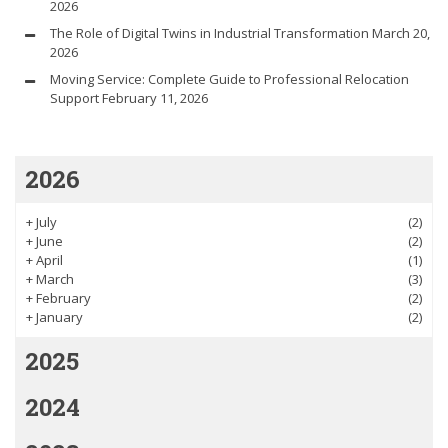
2026
The Role of Digital Twins in Industrial Transformation
March 20,
2026
Moving Service: Complete Guide to Professional Relocation
Support
February 11, 2026
2026
+
July
(2)
+
June
(2)
+
April
(1)
+
March
(3)
+
February
(2)
+
January
(2)
2025
2024