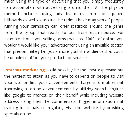
much using this type of advertising that you simply frequently
can accomplish with advertising around the TV. The physical
method includes using advertisements from our paper,
billboards as well as around the radio. These may work if people
running your campaign can offer statistics around the genre
from the group that reacts to ads from each source. For
example should you selling items that cost 1000s of dollars you
wouldn’t would like your advertisement using an invisible station
that predominately targets a more youthful audience that could
be unable to afford your products or services.
Internet marketing
could possibly be the least expensive but
the hardest to attain as you have to depend on people to visit
your site or find your advertisements. Large information mill
improving at online advertisements by utilizing search engines
like google to market on their behalf while including website
address using their TV commercials. Bigger information mill
training individuals to regularly visit the website by providing
specials online.