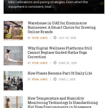
bike calibrations and pacing strategies. Even when the
equipment is consistent, total ...
Warehouse in UAE for Ecommerce
Businesses: A Smart Choice for Growing
Online Brands
BY
RYAN JAMIE
JULY 29, 2026
Why Digital Wellness Platforms Still
Cannot Replace Guided Hatha Yoga
Correction
BY
RYAN JAMIE
JUNE 28, 2026
How Places Become Part Of Daily Life
BY
RYAN JAMIE
JUNE 1, 2026
How Temperature and Humidity
Monitoring Technology Is Standardising
Hot Yoga Environments in Singapore