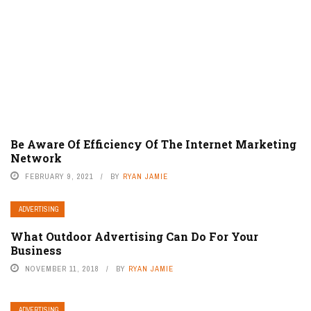
Be Aware Of Efficiency Of The Internet Marketing
Network
FEBRUARY 9, 2021
BY
RYAN JAMIE
ADVERTISING
What Outdoor Advertising Can Do For Your
Business
NOVEMBER 11, 2018
BY
RYAN JAMIE
ADVERTISING