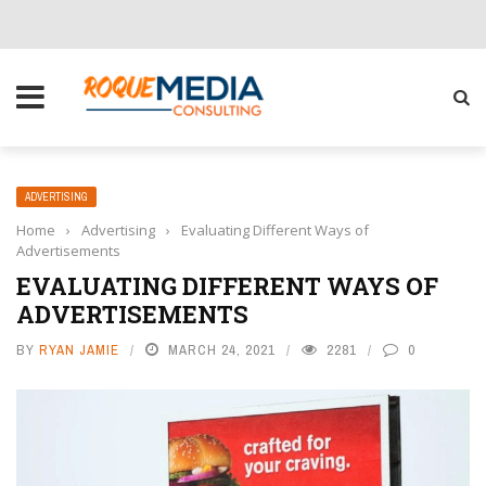
CHOOSE THE RIGHT SOLUTION FOR YOUR BUSINESS
ADVERTISING
Home
›
Advertising
›
Evaluating Different Ways of
Advertisements
EVALUATING DIFFERENT WAYS OF
ADVERTISEMENTS
BY
RYAN JAMIE
MARCH 24, 2021
2281
0