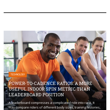
TECHNOLOGY
POWER-TO-CADENCE RATIOS: A MORE
USEFUL INDOOR SPIN METRIC THAN
LEADERBOARD POSITION
A leaderboard compresses a complicated ride into rank. It
may compare riders of different body sizes, training histories,