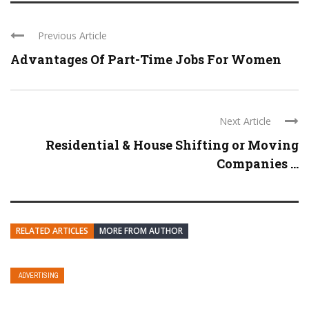
Previous Article
Advantages Of Part-Time Jobs For Women
Next Article
Residential & House Shifting or Moving
Companies ...
RELATED ARTICLES
MORE FROM AUTHOR
ADVERTISING