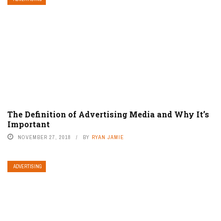
The Definition of Advertising Media and Why It’s
Important
NOVEMBER 27, 2018
BY
RYAN JAMIE
ADVERTISING