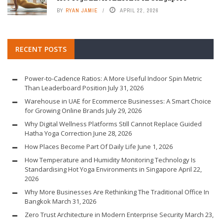
BY
RYAN JAMIE
APRIL 22, 2026
RECENT POSTS
Power-to-Cadence Ratios: A More Useful Indoor Spin Metric
Than Leaderboard Position
July 31, 2026
Warehouse in UAE for Ecommerce Businesses: A Smart Choice
for Growing Online Brands
July 29, 2026
Why Digital Wellness Platforms Still Cannot Replace Guided
Hatha Yoga Correction
June 28, 2026
How Places Become Part Of Daily Life
June 1, 2026
How Temperature and Humidity Monitoring Technology Is
Standardising Hot Yoga Environments in Singapore
April 22,
2026
Why More Businesses Are Rethinking The Traditional Office In
Bangkok
March 31, 2026
Zero Trust Architecture in Modern Enterprise Security
March 23,