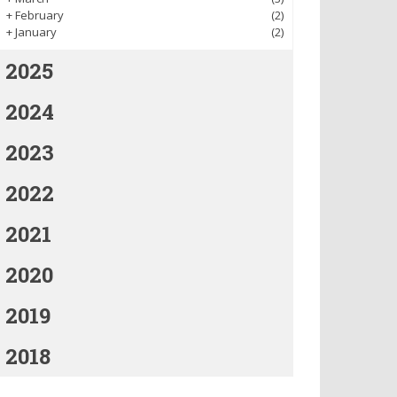
+
February
(2)
+
January
(2)
2025
2024
2023
2022
2021
2020
2019
2018