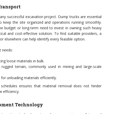
Transport
 any successful excavation project. Dump trucks are essential
 to keep the site organized and operations running smoothly.
e budget or long-term need to invest in owning such heavy
cal and cost-effective solution. To find suitable providers, a
 or elsewhere can help identify every feasible option.
t needs:
ing loose materials in bulk.
rugged terrain, commonly used in mining and large-scale
for unloading materials efficiently.
 schedules ensures that material removal does not hinder
 efficiency.
pment Technology