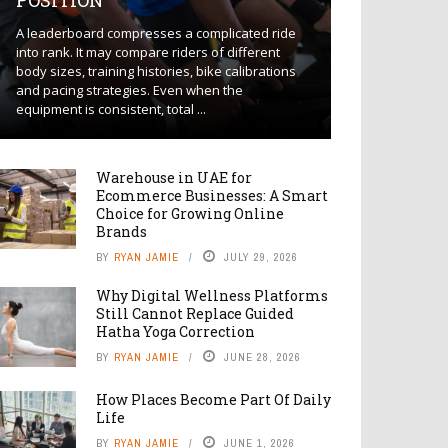
POSITION
A leaderboard compresses a complicated ride
into rank. It may compare riders of different
body sizes, training histories, bike calibrations
and pacing strategies. Even when the
equipment is consistent, total ...
Warehouse in UAE for
Ecommerce Businesses: A Smart
Choice for Growing Online
Brands
BY
RYAN JAMIE
JULY 29, 2026
Why Digital Wellness Platforms
Still Cannot Replace Guided
Hatha Yoga Correction
BY
RYAN JAMIE
JUNE 28, 2026
How Places Become Part Of Daily
Life
BY
RYAN JAMIE
JUNE 1, 2026