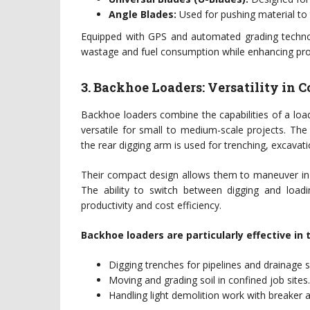
Angle Blades:
Used for pushing material to 
Equipped with GPS and automated grading technol
wastage and fuel consumption while enhancing proj
3. Backhoe Loaders: Versatility in
Backhoe loaders combine the capabilities of a loa
versatile for small to medium-scale projects. The 
the rear digging arm is used for trenching, excavatio
Their compact design allows them to maneuver in 
The ability to switch between digging and loadi
productivity and cost efficiency.
Backhoe loaders are particularly effective in 
Digging trenches for pipelines and drainage 
Moving and grading soil in confined job sites.
Handling light demolition work with breaker 