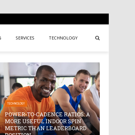
G
SERVICES
TECHNOLOGY
TECHNOLOGY
POWER-TO-CADENCE RATIOS: A
MORE USEFUL INDOOR SPIN
METRIC THAN LEADERBOARD