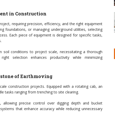
nt in Construction
oject, requiring precision, efficiency, and the right equipment
ng foundations, or managing underground utilities, selecting
ess. Each piece of equipment is designed for specific tasks,
.
m soil conditions to project scale, necessitating a thorough
right selection enhances productivity while minimizing
rstone of Earthmoving
scale construction projects. Equipped with a rotating cab, an
e tasks ranging from trenching to site clearing.
, allowing precise control over digging depth and bucket
systems that enhance accuracy while reducing unnecessary