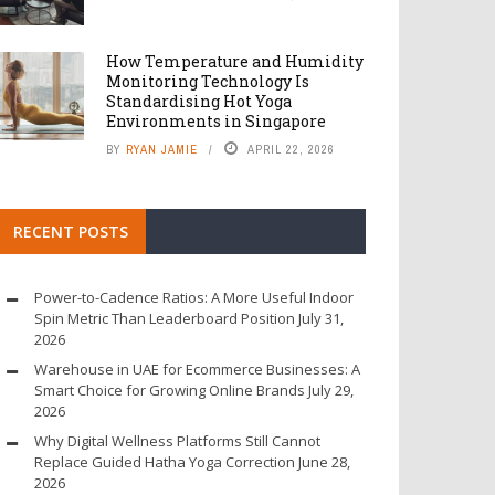
How Temperature and Humidity
Monitoring Technology Is
Standardising Hot Yoga
Environments in Singapore
BY
RYAN JAMIE
APRIL 22, 2026
RECENT POSTS
Power-to-Cadence Ratios: A More Useful Indoor
Spin Metric Than Leaderboard Position
July 31,
2026
Warehouse in UAE for Ecommerce Businesses: A
Smart Choice for Growing Online Brands
July 29,
2026
Why Digital Wellness Platforms Still Cannot
Replace Guided Hatha Yoga Correction
June 28,
2026