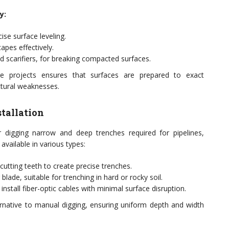
y:
ise surface leveling.
apes effectively.
nd scarifiers, for breaking compacted surfaces.
re projects ensures that surfaces are prepared to exact
ctural weaknesses.
stallation
 digging narrow and deep trenches required for pipelines,
available in various types:
cutting teeth to create precise trenches.
 blade, suitable for trenching in hard or rocky soil.
install fiber-optic cables with minimal surface disruption.
ernative to manual digging, ensuring uniform depth and width