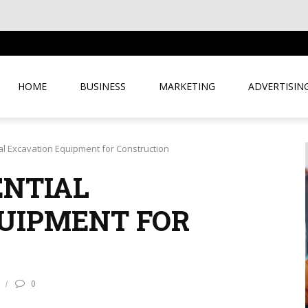
HOME
BUSINESS
MARKETING
ADVERTISIN
al Excavation Equipment for Construction
ENTIAL
UIPMENT FOR
0