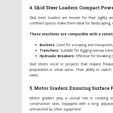
4. Skid Steer Loaders: Compact Pow
Skid steer loaders are known for their agility an
confined spaces make them ideal for landscaping, m
These machines are compatible with a variet
Buckets:
Used for scooping and transporting
Trenchers:
Suitable for digging narrow trench
Hydraulic Breakers:
Effective for breaking
Skid steers excel in projects that require frequ
preparation in urban areas. Their ability to swit
tasks.
5. Motor Graders: Ensuring Surface 
Motor graders play a crucial role in creating s
construction sites. Equipped with a long adjusta
unmatched by other equipment.