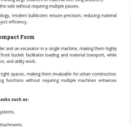
the side without requiring multiple passes.
ogy, modern bulldozers ensure precision, reducing material
ect efficiency.
 Compact Form
der and an excavator in a single machine, making them highly
front bucket facilitates loading and material transport, while
n, and utility work.
tight spaces, making them invaluable for urban construction.
ng functions without requiring multiple machines enhances
tasks such as:
systems.
attachments.