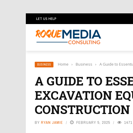
LET US HELP
Home
›
Business
›
A Guide to Essenti
BUSINESS
A GUIDE TO ESS
EXCAVATION EQ
CONSTRUCTION
BY
RYAN JAMIE
FEBRUARY 5, 2025
1471