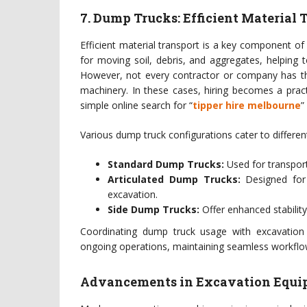
7. Dump Trucks: Efficient Material 
Efficient material transport is a key component of
for moving soil, debris, and aggregates, helping
However, not every contractor or company has th
machinery. In these cases, hiring becomes a practi
simple online search for “
tipper hire melbourne
”
Various dump truck configurations cater to differen
Standard Dump Trucks:
Used for transport
Articulated Dump Trucks:
Designed for 
excavation.
Side Dump Trucks:
Offer enhanced stability 
Coordinating dump truck usage with excavation
ongoing operations, maintaining seamless workflow
Advancements in Excavation Equi