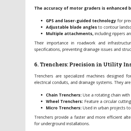
The accuracy of motor graders is enhanced b
GPS and laser-guided technology
for prec
Adjustable blade angles
to contour landsc
Multiple attachments,
including rippers a
Their importance in roadwork and infrastructu
specifications, preventing drainage issues and stru
6. Trenchers: Precision in Utility In
Trenchers are specialized machines designed for
electrical conduits, and drainage systems. They are 
Chain Trenchers:
Use a rotating chain with 
Wheel Trenchers:
Feature a circular cutting
Micro Trenchers:
Used in urban projects to 
Trenchers provide a faster and more efficient alt
for underground installations.