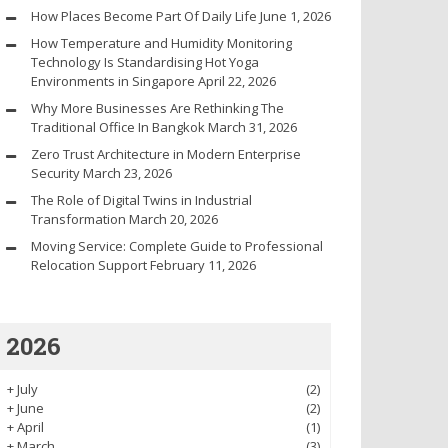
How Places Become Part Of Daily Life
June 1, 2026
How Temperature and Humidity Monitoring
Technology Is Standardising Hot Yoga
Environments in Singapore
April 22, 2026
Why More Businesses Are Rethinking The
Traditional Office In Bangkok
March 31, 2026
Zero Trust Architecture in Modern Enterprise
Security
March 23, 2026
The Role of Digital Twins in Industrial
Transformation
March 20, 2026
Moving Service: Complete Guide to Professional
Relocation Support
February 11, 2026
2026
+
July
(2)
+
June
(2)
+
April
(1)
+
March
(3)