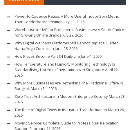
Power-to-Cadence Ratios: A More Useful Indoor Spin Metric
Than Leaderboard Position
July 31, 2026
Warehouse in UAE for Ecommerce Businesses: A Smart Choice
for Growing Online Brands
July 29, 2026
Why Digital Wellness Platforms Still Cannot Replace Guided
Hatha Yoga Correction
June 28, 2026
How Places Become Part Of Daily Life
June 1, 2026
How Temperature and Humidity Monitoring Technology Is
Standardising Hot Yoga Environments in Singapore
April 22,
2026
Why More Businesses Are Rethinking The Traditional Office In
Bangkok
March 31, 2026
Zero Trust Architecture in Modern Enterprise Security
March 23,
2026
The Role of Digital Twins in Industrial Transformation
March 20,
2026
Moving Service: Complete Guide to Professional Relocation
Support
February 11, 2026