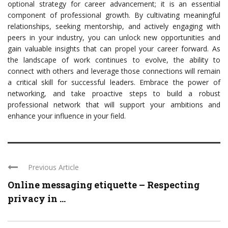
optional strategy for career advancement; it is an essential
component of professional growth. By cultivating meaningful
relationships, seeking mentorship, and actively engaging with
peers in your industry, you can unlock new opportunities and
gain valuable insights that can propel your career forward. As
the landscape of work continues to evolve, the ability to
connect with others and leverage those connections will remain
a critical skill for successful leaders. Embrace the power of
networking, and take proactive steps to build a robust
professional network that will support your ambitions and
enhance your influence in your field.
Previous Article
Online messaging etiquette – Respecting
privacy in ...