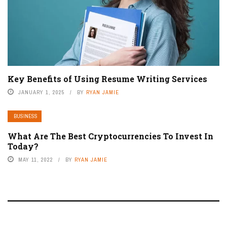
Key Benefits of Using Resume Writing Services
JANUARY 1, 2025
BY
RYAN JAMIE
BUSINESS
What Are The Best Cryptocurrencies To Invest In
Today?
MAY 11, 2022
BY
RYAN JAMIE