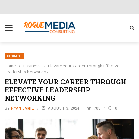
CHOOSE THE RIGHT SOLUTION FOR YOUR BUSINESS
BUSINESS
Home
›
Business
›
Elevate Your Career Through Effective
Leadership Networking
ELEVATE YOUR CAREER THROUGH
EFFECTIVE LEADERSHIP
NETWORKING
BY
RYAN JAMIE
AUGUST 3, 2024
703
0