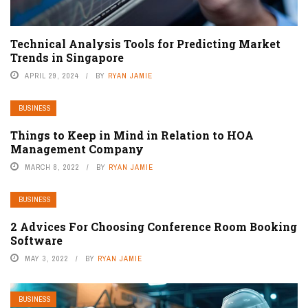
Technical Analysis Tools for Predicting Market
Trends in Singapore
APRIL 29, 2024
BY
RYAN JAMIE
BUSINESS
Things to Keep in Mind in Relation to HOA
Management Company
MARCH 8, 2022
BY
RYAN JAMIE
BUSINESS
2 Advices For Choosing Conference Room Booking
Software
MAY 3, 2022
BY
RYAN JAMIE
BUSINESS