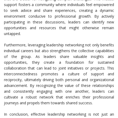
support fosters a community where individuals feel empowered
to seek advice and share experiences, creating a dynamic
environment conducive to professional growth. By actively
participating in these discussions, leaders can identify new
opportunities and resources that might otherwise remain
untapped.
Furthermore, leveraging leadership networking not only benefits
individual careers but also strengthens the collective capabilities
of the group. As leaders share valuable insights and
opportunities, they create a foundation for sustained
collaboration that can lead to joint initiatives or projects. This
interconnectedness promotes a culture of support and
reciprocity, ultimately driving both personal and organizational
advancement. By recognizing the value of these relationships
and consistently engaging with one another, leaders can
cultivate a robust network that enriches their professional
journeys and propels them towards shared success.
In conclusion, effective leadership networking is not just an