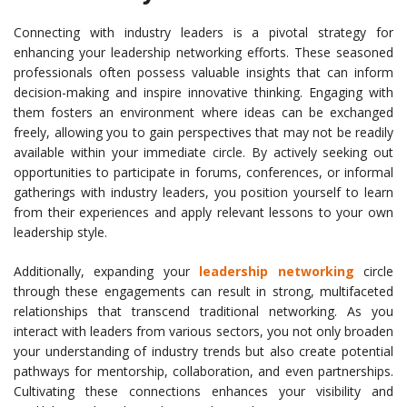
Connecting with industry leaders is a pivotal strategy for
enhancing your leadership networking efforts. These seasoned
professionals often possess valuable insights that can inform
decision-making and inspire innovative thinking. Engaging with
them fosters an environment where ideas can be exchanged
freely, allowing you to gain perspectives that may not be readily
available within your immediate circle. By actively seeking out
opportunities to participate in forums, conferences, or informal
gatherings with industry leaders, you position yourself to learn
from their experiences and apply relevant lessons to your own
leadership style.
Additionally, expanding your
leadership networking
circle
through these engagements can result in strong, multifaceted
relationships that transcend traditional networking. As you
interact with leaders from various sectors, you not only broaden
your understanding of industry trends but also create potential
pathways for mentorship, collaboration, and even partnerships.
Cultivating these connections enhances your visibility and