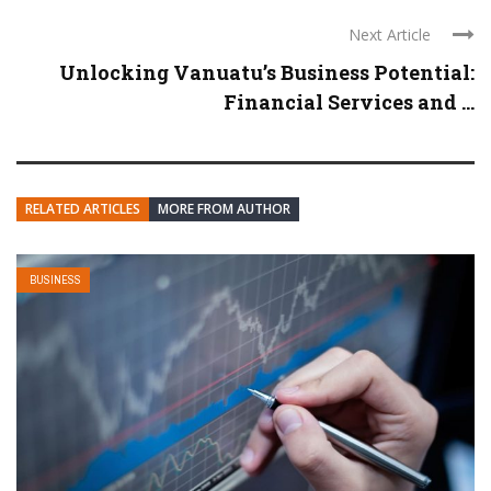
Next Article
Unlocking Vanuatu’s Business Potential:
Financial Services and ...
RELATED ARTICLES
MORE FROM AUTHOR
BUSINESS