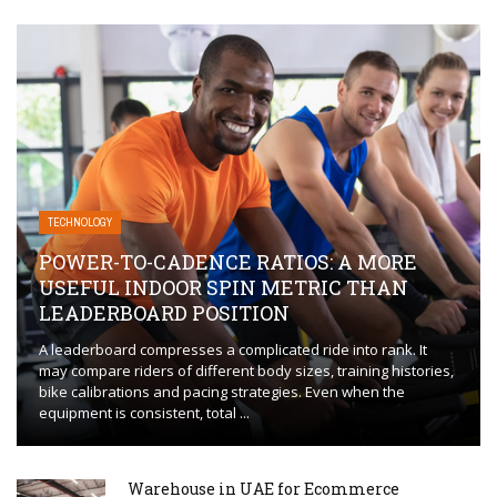
TECHNOLOGY
POWER-TO-CADENCE RATIOS: A MORE
USEFUL INDOOR SPIN METRIC THAN
LEADERBOARD POSITION
A leaderboard compresses a complicated ride into rank. It
may compare riders of different body sizes, training histories,
bike calibrations and pacing strategies. Even when the
equipment is consistent, total ...
Warehouse in UAE for Ecommerce