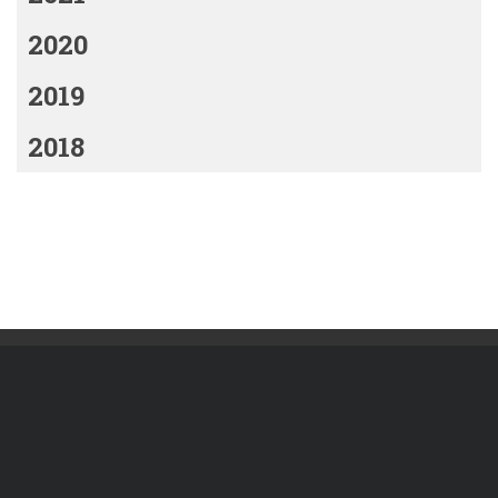
2020
2019
2018