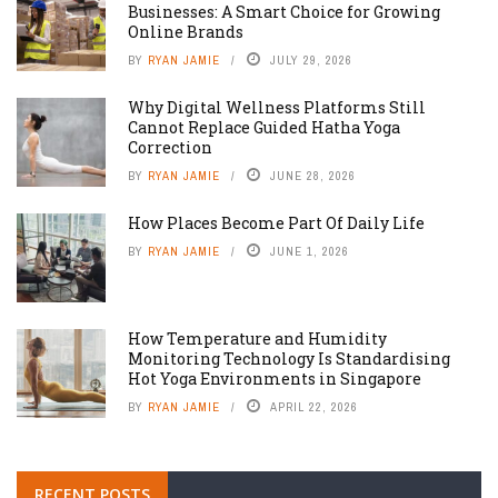
Businesses: A Smart Choice for Growing
Online Brands
BY
RYAN JAMIE
JULY 29, 2026
Why Digital Wellness Platforms Still
Cannot Replace Guided Hatha Yoga
Correction
BY
RYAN JAMIE
JUNE 28, 2026
How Places Become Part Of Daily Life
BY
RYAN JAMIE
JUNE 1, 2026
How Temperature and Humidity
Monitoring Technology Is Standardising
Hot Yoga Environments in Singapore
BY
RYAN JAMIE
APRIL 22, 2026
RECENT POSTS