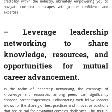
credibility within the industry, ultimately empowering you to
navigate complex landscapes with greater confidence and
expertise.
– Leverage leadership
networking to share
knowledge, resources, and
opportunities for mutual
career advancement.
In the realm of leadership networking, the exchange of
knowledge and resources among peers can significantly
enhance career trajectories. Collaborating with fellow leaders
allows for the sharing of best practices and innovative solutions
that are crucial for navigating complex challenges. This mutual