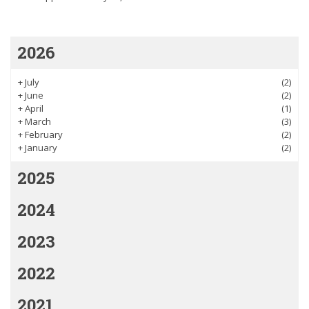
2026
+
July
(2)
+
June
(2)
+
April
(1)
+
March
(3)
+
February
(2)
+
January
(2)
2025
2024
2023
2022
2021