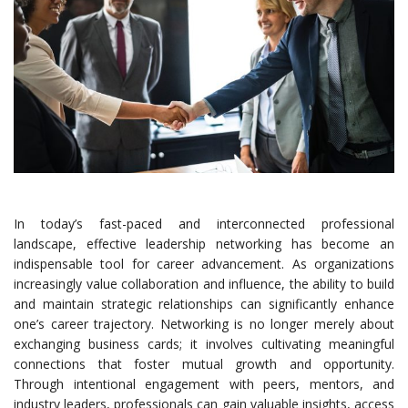
In today’s fast-paced and interconnected professional
landscape, effective leadership networking has become an
indispensable tool for career advancement. As organizations
increasingly value collaboration and influence, the ability to build
and maintain strategic relationships can significantly enhance
one’s career trajectory. Networking is no longer merely about
exchanging business cards; it involves cultivating meaningful
connections that foster mutual growth and opportunity.
Through intentional engagement with peers, mentors, and
industry leaders, professionals can gain valuable insights, access