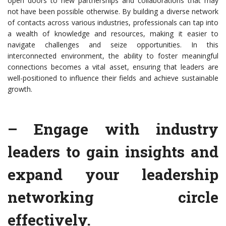
open doors to new partnerships and collaborations that may
not have been possible otherwise. By building a diverse network
of contacts across various industries, professionals can tap into
a wealth of knowledge and resources, making it easier to
navigate challenges and seize opportunities. In this
interconnected environment, the ability to foster meaningful
connections becomes a vital asset, ensuring that leaders are
well-positioned to influence their fields and achieve sustainable
growth.
– Engage with industry
leaders to gain insights and
expand your leadership
networking circle
effectively.