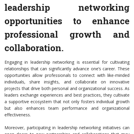
leadership networking
opportunities to enhance
professional growth and
collaboration.
Engaging in leadership networking is essential for cultivating
relationships that can significantly advance one’s career. These
opportunities allow professionals to connect with like-minded
individuals, share insights, and collaborate on innovative
projects that drive both personal and organizational success. As
leaders exchange experiences and best practices, they cultivate
a supportive ecosystem that not only fosters individual growth
but also enhances team performance and organizational
effectiveness.
Moreover, participating in leadership networking initiatives can