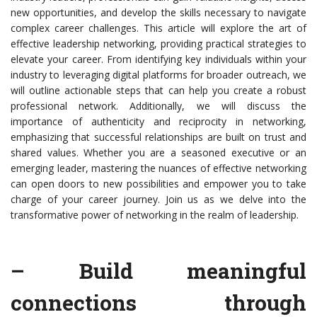
new opportunities, and develop the skills necessary to navigate
complex career challenges. This article will explore the art of
effective leadership networking, providing practical strategies to
elevate your career. From identifying key individuals within your
industry to leveraging digital platforms for broader outreach, we
will outline actionable steps that can help you create a robust
professional network. Additionally, we will discuss the
importance of authenticity and reciprocity in networking,
emphasizing that successful relationships are built on trust and
shared values. Whether you are a seasoned executive or an
emerging leader, mastering the nuances of effective networking
can open doors to new possibilities and empower you to take
charge of your career journey. Join us as we delve into the
transformative power of networking in the realm of leadership.
– Build meaningful
connections through