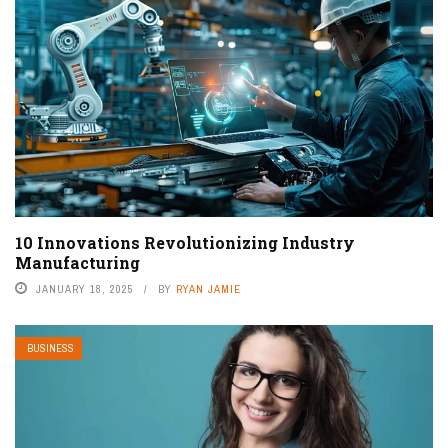
10 Innovations Revolutionizing Industry
Manufacturing
JANUARY 18, 2025
BY
RYAN JAMIE
BUSINESS