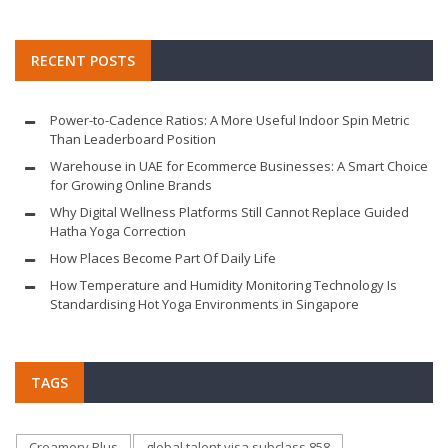
RECENT POSTS
Power-to-Cadence Ratios: A More Useful Indoor Spin Metric
Than Leaderboard Position
Warehouse in UAE for Ecommerce Businesses: A Smart Choice
for Growing Online Brands
Why Digital Wellness Platforms Still Cannot Replace Guided
Hatha Yoga Correction
How Places Become Part Of Daily Life
How Temperature and Humidity Monitoring Technology Is
Standardising Hot Yoga Environments in Singapore
TAGS
Creamery Plus
global talent visa subclass 858