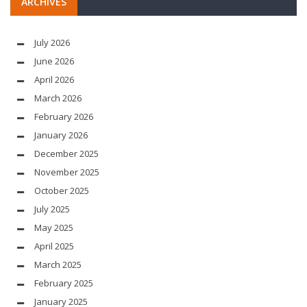
ARCHIVES
July 2026
June 2026
April 2026
March 2026
February 2026
January 2026
December 2025
November 2025
October 2025
July 2025
May 2025
April 2025
March 2025
February 2025
January 2025