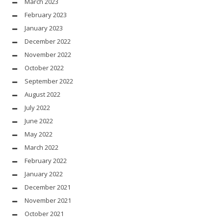
March 2023
February 2023
January 2023
December 2022
November 2022
October 2022
September 2022
August 2022
July 2022
June 2022
May 2022
March 2022
February 2022
January 2022
December 2021
November 2021
October 2021