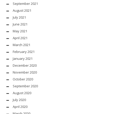
September 2021
August 2021
July 2021
June 2021
May 2021
April 2021
March 2021
February 2021
January 2021
December 2020
November 2020
October 2020
September 2020
August 2020
July 2020
April 2020
March 2020