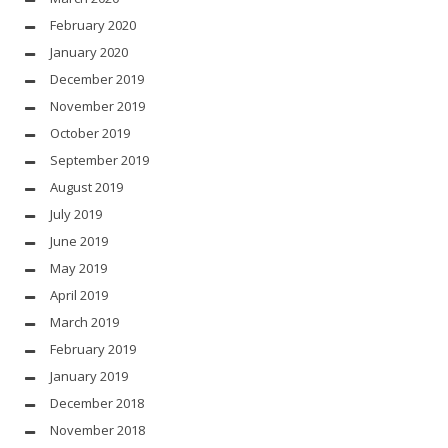
February 2020
January 2020
December 2019
November 2019
October 2019
September 2019
August 2019
July 2019
June 2019
May 2019
April 2019
March 2019
February 2019
January 2019
December 2018
November 2018