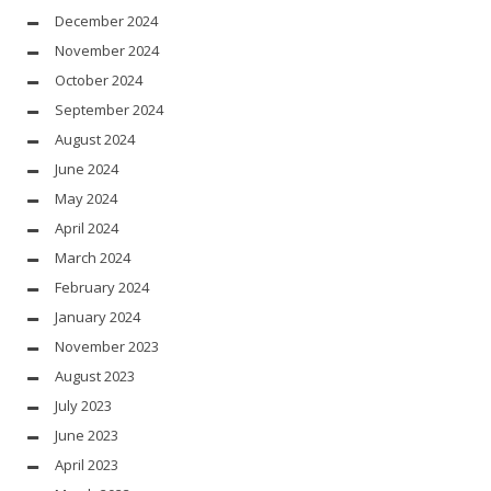
December 2024
November 2024
October 2024
September 2024
August 2024
June 2024
May 2024
April 2024
March 2024
February 2024
January 2024
November 2023
August 2023
July 2023
June 2023
April 2023