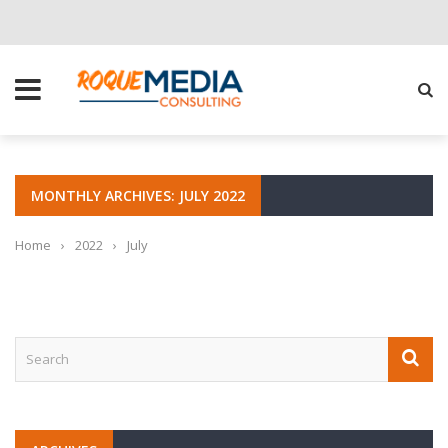
CHOOSE THE RIGHT SOLUTION FOR YOUR BUSINESS
MONTHLY ARCHIVES: JULY 2022
Home
›
2022
›
July