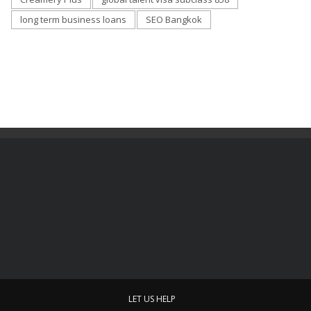
long term business loans
SEO Bangkok
LET US HELP