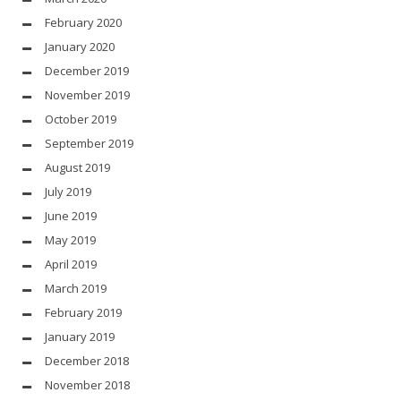
February 2020
January 2020
December 2019
November 2019
October 2019
September 2019
August 2019
July 2019
June 2019
May 2019
April 2019
March 2019
February 2019
January 2019
December 2018
November 2018