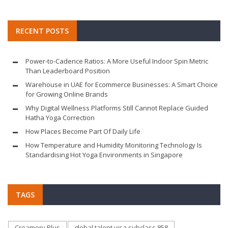
RECENT POSTS
Power-to-Cadence Ratios: A More Useful Indoor Spin Metric
Than Leaderboard Position
Warehouse in UAE for Ecommerce Businesses: A Smart Choice
for Growing Online Brands
Why Digital Wellness Platforms Still Cannot Replace Guided
Hatha Yoga Correction
How Places Become Part Of Daily Life
How Temperature and Humidity Monitoring Technology Is
Standardising Hot Yoga Environments in Singapore
TAGS
Creamery Plus
global talent visa subclass 858