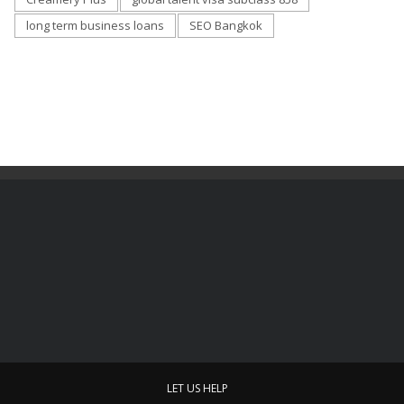
long term business loans
SEO Bangkok
LET US HELP