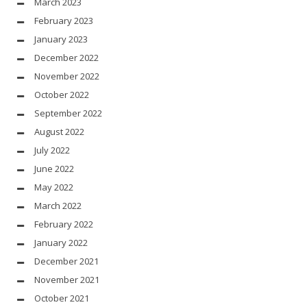
March 2023
February 2023
January 2023
December 2022
November 2022
October 2022
September 2022
August 2022
July 2022
June 2022
May 2022
March 2022
February 2022
January 2022
December 2021
November 2021
October 2021