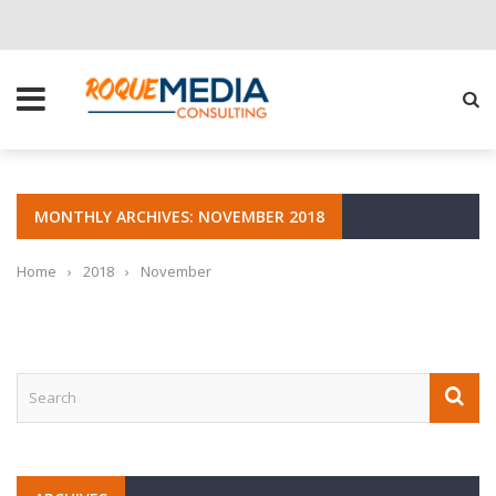
CHOOSE THE RIGHT SOLUTION FOR YOUR BUSINESS
MONTHLY ARCHIVES: NOVEMBER 2018
Home
›
2018
›
November