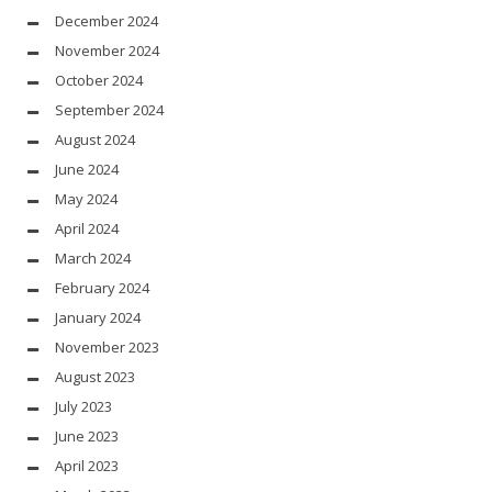
December 2024
November 2024
October 2024
September 2024
August 2024
June 2024
May 2024
April 2024
March 2024
February 2024
January 2024
November 2023
August 2023
July 2023
June 2023
April 2023