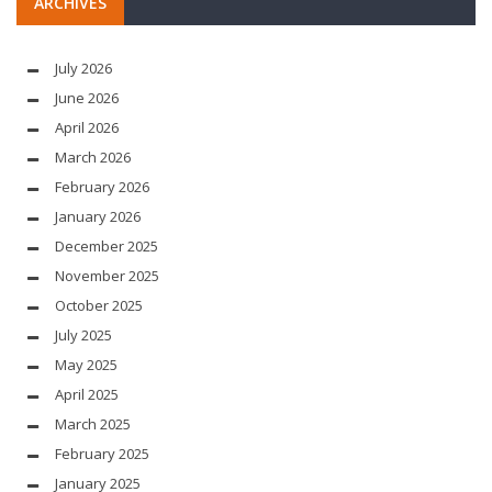
ARCHIVES
July 2026
June 2026
April 2026
March 2026
February 2026
January 2026
December 2025
November 2025
October 2025
July 2025
May 2025
April 2025
March 2025
February 2025
January 2025