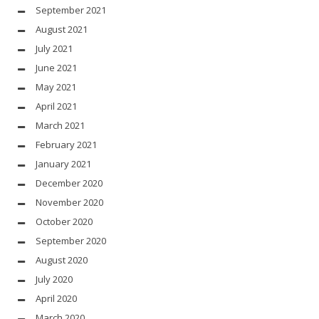
September 2021
August 2021
July 2021
June 2021
May 2021
April 2021
March 2021
February 2021
January 2021
December 2020
November 2020
October 2020
September 2020
August 2020
July 2020
April 2020
March 2020