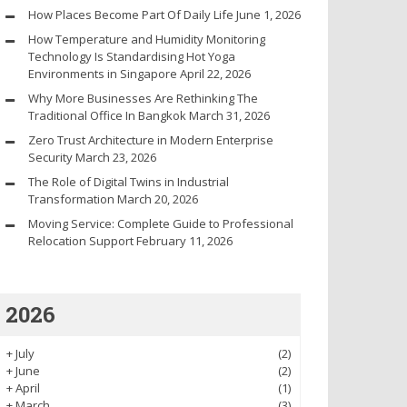
How Places Become Part Of Daily Life
June 1, 2026
How Temperature and Humidity Monitoring
Technology Is Standardising Hot Yoga
Environments in Singapore
April 22, 2026
Why More Businesses Are Rethinking The
Traditional Office In Bangkok
March 31, 2026
Zero Trust Architecture in Modern Enterprise
Security
March 23, 2026
The Role of Digital Twins in Industrial
Transformation
March 20, 2026
Moving Service: Complete Guide to Professional
Relocation Support
February 11, 2026
2026
+
July
(2)
+
June
(2)
+
April
(1)
+
March
(3)