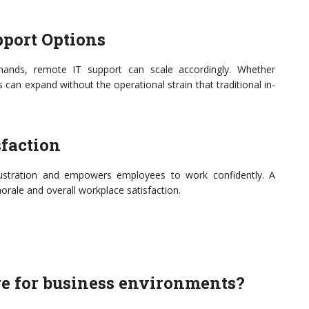
pport Options
ands, remote IT support can scale accordingly. Whether
can expand without the operational strain that traditional in-
faction
frustration and empowers employees to work confidently. A
orale and overall workplace satisfaction.
ure for business environments?