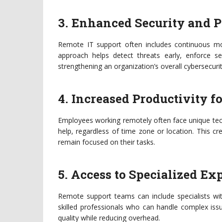
3. Enhanced Security and 
Remote IT support often includes continuous mon
approach helps detect threats early, enforce s
strengthening an organization’s overall cybersecuri
4. Increased Productivity f
Employees working remotely often face unique tec
help, regardless of time zone or location. This 
remain focused on their tasks.
5. Access to Specialized Ex
Remote support teams can include specialists wit
skilled professionals who can handle complex issu
quality while reducing overhead.