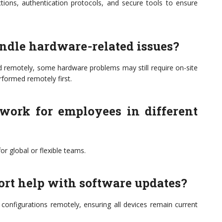
tions, authentication protocols, and secure tools to ensure
andle hardware-related issues?
d remotely, some hardware problems may still require on-site
rformed remotely first.
 work for employees in different
or global or flexible teams.
ort help with software updates?
onfigurations remotely, ensuring all devices remain current