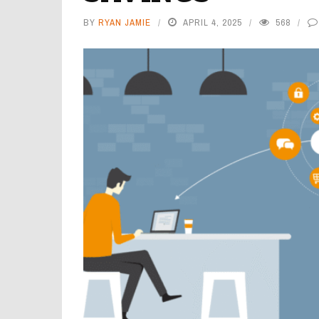
BY
RYAN JAMIE
APRIL 4, 2025
568