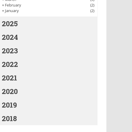
+
February
(2)
+
January
(2)
2025
2024
2023
2022
2021
2020
2019
2018