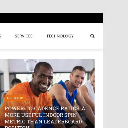
G
SERVICES
TECHNOLOGY
TECHNOLOGY
POWER-TO-CADENCE RATIOS: A
MORE USEFUL INDOOR SPIN
METRIC THAN LEADERBOARD