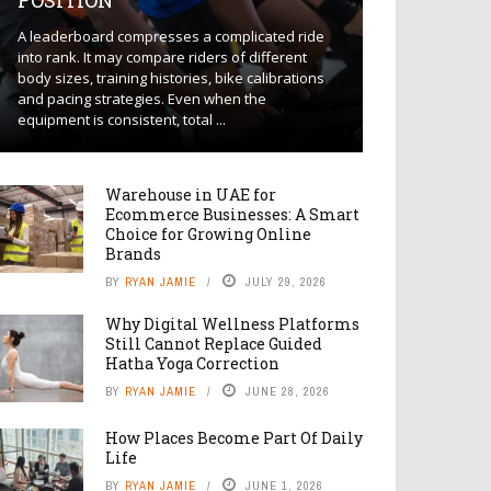
POSITION
A leaderboard compresses a complicated ride
into rank. It may compare riders of different
body sizes, training histories, bike calibrations
and pacing strategies. Even when the
equipment is consistent, total ...
Warehouse in UAE for
Ecommerce Businesses: A Smart
Choice for Growing Online
Brands
BY
RYAN JAMIE
JULY 29, 2026
Why Digital Wellness Platforms
Still Cannot Replace Guided
Hatha Yoga Correction
BY
RYAN JAMIE
JUNE 28, 2026
How Places Become Part Of Daily
Life
BY
RYAN JAMIE
JUNE 1, 2026