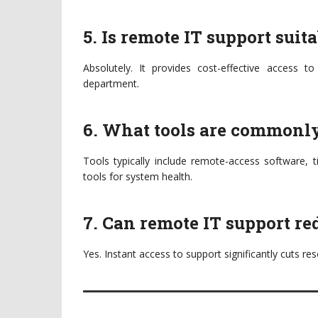
5. Is remote IT support suit
Absolutely. It provides cost-effective access to
department.
6. What tools are commonly
Tools typically include remote-access software, 
tools for system health.
7. Can remote IT support r
Yes. Instant access to support significantly cuts re