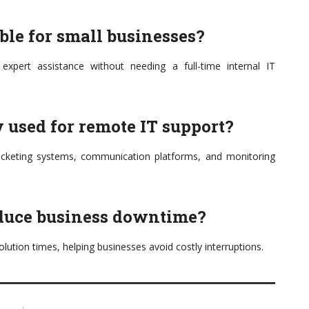
able for small businesses?
 expert assistance without needing a full-time internal IT
 used for remote IT support?
ticketing systems, communication platforms, and monitoring
educe business downtime?
solution times, helping businesses avoid costly interruptions.