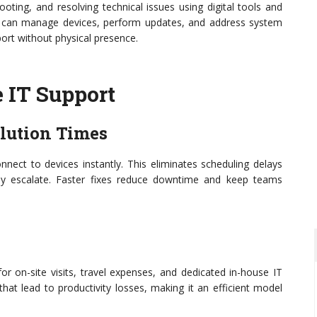
oting, and resolving technical issues using digital tools and
ts can manage devices, perform updates, and address system
ort without physical presence.
 IT Support
olution Times
nect to devices instantly. This eliminates scheduling delays
y escalate. Faster fixes reduce downtime and keep teams
r on-site visits, travel expenses, and dedicated in-house IT
hat lead to productivity losses, making it an efficient model