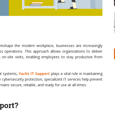
eshape the modern workplace, businesses are increasingly
s operations. This approach allows organizations to deliver
ng on-site visits, enabling employees to stay productive from
al systems,
Yacht IT Support
plays a vital role in maintaining
o cybersecurity protection, specialized IT services help prevent
ins secure, reliable, and ready for use at all times.
port?