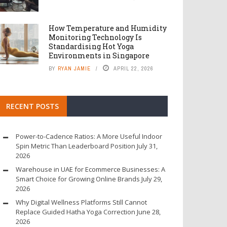
How Temperature and Humidity
Monitoring Technology Is
Standardising Hot Yoga
Environments in Singapore
BY
RYAN JAMIE
APRIL 22, 2026
RECENT POSTS
Power-to-Cadence Ratios: A More Useful Indoor
Spin Metric Than Leaderboard Position
July 31,
2026
Warehouse in UAE for Ecommerce Businesses: A
Smart Choice for Growing Online Brands
July 29,
2026
Why Digital Wellness Platforms Still Cannot
Replace Guided Hatha Yoga Correction
June 28,
2026