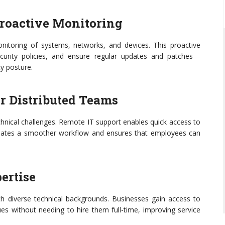
Proactive Monitoring
itoring of systems, networks, and devices. This proactive
ecurity policies, and ensure regular updates and patches—
ty posture.
or Distributed Teams
hnical challenges. Remote IT support enables quick access to
creates a smoother workflow and ensures that employees can
pertise
h diverse technical backgrounds. Businesses gain access to
es without needing to hire them full-time, improving service