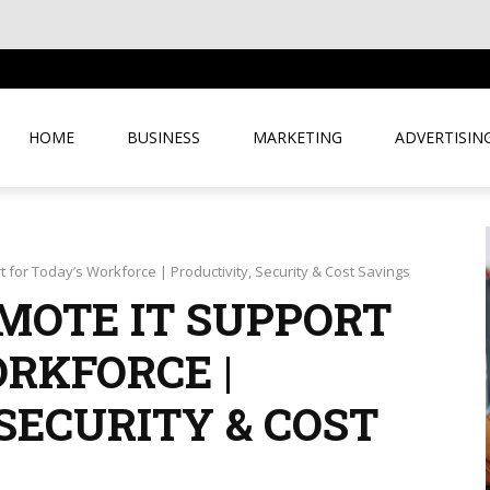
USINESS
HOME
BUSINESS
MARKETING
ADVERTISIN
 for Today’s Workforce | Productivity, Security & Cost Savings
EMOTE IT SUPPORT
RKFORCE |
SECURITY & COST