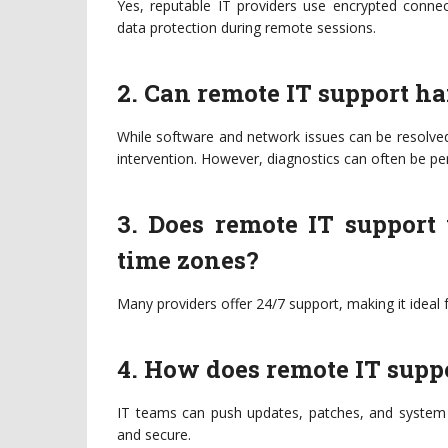
Yes, reputable IT providers use encrypted connec
data protection during remote sessions.
2. Can remote IT support h
While software and network issues can be resolve
intervention. However, diagnostics can often be pe
3. Does remote IT support
time zones?
Many providers offer 24/7 support, making it ideal f
4. How does remote IT supp
IT teams can push updates, patches, and system c
and secure.