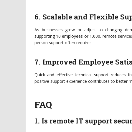
6. Scalable and Flexible Su
As businesses grow or adjust to changing dem
supporting 10 employees or 1,000, remote services 
person support often requires.
7. Improved Employee Satis
Quick and effective technical support reduces 
positive support experience contributes to better m
FAQ
1. Is remote IT support sec