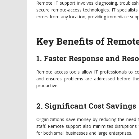
Remote IT support involves diagnosing, troublesho
secure remote-access technologies. IT specialis
errors from any location, providing immediate supp
Key Benefits of Remote
1. Faster Response and Res
Remote access tools allow IT professionals to con
and ensures problems are addressed before the
productive.
2. Significant Cost Savings
Organizations save money by reducing the need fo
staff. Remote support also minimizes disruptions t
for both small businesses and large enterprises.