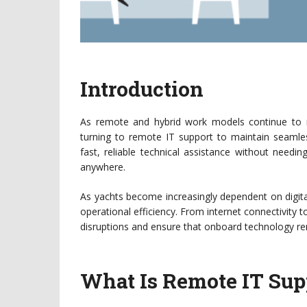
Introduction
As remote and hybrid work models continue to r
turning to remote IT support to maintain seamles
fast, reliable technical assistance without needi
anywhere.
As yachts become increasingly dependent on digit
operational efficiency. From internet connectivity t
disruptions and ensure that onboard technology rema
What Is Remote IT Sup