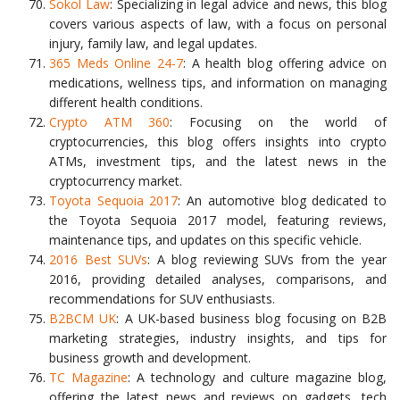
Sokol Law
: Specializing in legal advice and news, this blog
covers various aspects of law, with a focus on personal
injury, family law, and legal updates.
365 Meds Online 24-7
: A health blog offering advice on
medications, wellness tips, and information on managing
different health conditions.
Crypto ATM 360
: Focusing on the world of
cryptocurrencies, this blog offers insights into crypto
ATMs, investment tips, and the latest news in the
cryptocurrency market.
Toyota Sequoia 2017
: An automotive blog dedicated to
the Toyota Sequoia 2017 model, featuring reviews,
maintenance tips, and updates on this specific vehicle.
2016 Best SUVs
: A blog reviewing SUVs from the year
2016, providing detailed analyses, comparisons, and
recommendations for SUV enthusiasts.
B2BCM UK
: A UK-based business blog focusing on B2B
marketing strategies, industry insights, and tips for
business growth and development.
TC Magazine
: A technology and culture magazine blog,
offering the latest news and reviews on gadgets, tech