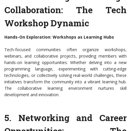
Collaboration: The Tech
Workshop Dynamic
Hands-On Exploration: Workshops as Learning Hubs
Tech-focused communities often organize workshops,
webinars, and collaborative projects, providing members with
hands-on learning opportunities. Whether delving into a new
programming language, experimenting with cutting-edge
technologies, or collectively solving real-world challenges, these
initiatives transform the community into a vibrant learning hub.
The collaborative learning environment nurtures skill
development and innovation.
5. Networking and Career
Opportunities: The