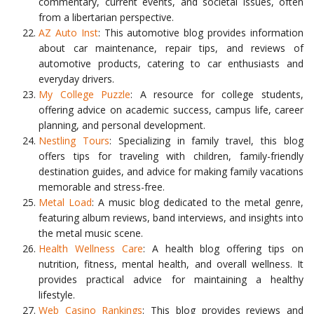
commentary, current events, and societal issues, often
from a libertarian perspective.
AZ Auto Inst
: This automotive blog provides information
about car maintenance, repair tips, and reviews of
automotive products, catering to car enthusiasts and
everyday drivers.
My College Puzzle
: A resource for college students,
offering advice on academic success, campus life, career
planning, and personal development.
Nestling Tours
: Specializing in family travel, this blog
offers tips for traveling with children, family-friendly
destination guides, and advice for making family vacations
memorable and stress-free.
Metal Load
: A music blog dedicated to the metal genre,
featuring album reviews, band interviews, and insights into
the metal music scene.
Health Wellness Care
: A health blog offering tips on
nutrition, fitness, mental health, and overall wellness. It
provides practical advice for maintaining a healthy
lifestyle.
Web Casino Rankings
: This blog provides reviews and