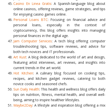
Casino En Linea Gratis
: A Spanish-language blog about
online casinos, offering reviews, game strategies, and tips
for enjoying casino games online.
Personal Loans BTC
: Focusing on financial advice and
personal loans, especially in the context of
cryptocurrency, this blog offers insights into managing
personal finances in the digital age.
Jam Computer Services
: A tech blog offering computer
troubleshooting tips, software reviews, and advice for
both tech novices and IT professionals.
Art Kust
: A blog dedicated to the world of art and design,
featuring artist interviews, art reviews, and insights into
current trends in the art world.
Hot Kitchen
: A culinary blog focused on cooking tips,
recipes, and kitchen gadget reviews, catering to both
novice cooks and seasoned chefs.
Sun Daily Health
: This health and wellness blog offers daily
tips on nutrition, fitness, mental health, and overall well-
being, aiming to inspire healthier lifestyles.
Maybe2Day
: A lifestyle and inspiration blog offering a mix