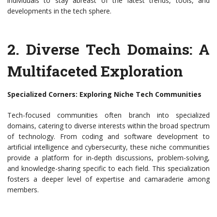
individuals to stay abreast of the latest trends, tools, and
developments in the tech sphere.
2. Diverse Tech Domains: A
Multifaceted Exploration
Specialized Corners: Exploring Niche Tech Communities
Tech-focused communities often branch into specialized
domains, catering to diverse interests within the broad spectrum
of technology. From coding and software development to
artificial intelligence and cybersecurity, these niche communities
provide a platform for in-depth discussions, problem-solving,
and knowledge-sharing specific to each field. This specialization
fosters a deeper level of expertise and camaraderie among
members.