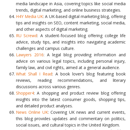
media landscape in Asia, covering topics like social media
trends, digital marketing, and online business strategies.
H4Y Media UK
: A UK-based digital marketing blog, offering
tips and insights on SEO, content marketing, social media,
and other aspects of digital marketing.
RU Screwd
: A student-focused blog offering college life
advice, study tips, and insights into navigating academic
challenges and campus culture.
Lawyers 2016
: A legal blog providing information and
advice on various legal topics, including personal injury,
family law, and civil rights, aimed at a general audience.
What Shall I Read
: A book lover’s blog featuring book
reviews, reading recommendations, and literary
discussions across various genres.
Shopper4
: A shopping and product review blog offering
insights into the latest consumer goods, shopping tips,
and detailed product analyses.
News Online UK
: Covering UK news and current events,
this blog provides updates and commentary on politics,
social issues, and cultural topics in the United Kingdom.