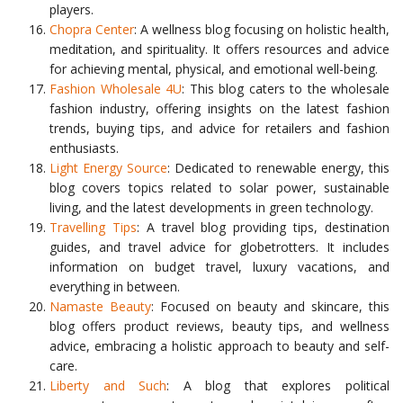
players.
Chopra Center
: A wellness blog focusing on holistic health,
meditation, and spirituality. It offers resources and advice
for achieving mental, physical, and emotional well-being.
Fashion Wholesale 4U
: This blog caters to the wholesale
fashion industry, offering insights on the latest fashion
trends, buying tips, and advice for retailers and fashion
enthusiasts.
Light Energy Source
: Dedicated to renewable energy, this
blog covers topics related to solar power, sustainable
living, and the latest developments in green technology.
Travelling Tips
: A travel blog providing tips, destination
guides, and travel advice for globetrotters. It includes
information on budget travel, luxury vacations, and
everything in between.
Namaste Beauty
: Focused on beauty and skincare, this
blog offers product reviews, beauty tips, and wellness
advice, embracing a holistic approach to beauty and self-
care.
Liberty and Such
: A blog that explores political