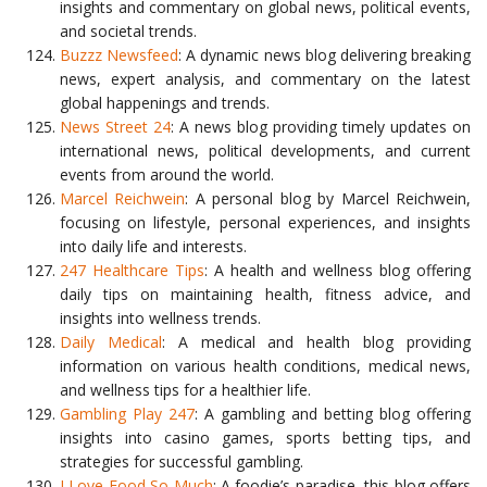
insights and commentary on global news, political events,
and societal trends.
Buzzz Newsfeed
: A dynamic news blog delivering breaking
news, expert analysis, and commentary on the latest
global happenings and trends.
News Street 24
: A news blog providing timely updates on
international news, political developments, and current
events from around the world.
Marcel Reichwein
: A personal blog by Marcel Reichwein,
focusing on lifestyle, personal experiences, and insights
into daily life and interests.
247 Healthcare Tips
: A health and wellness blog offering
daily tips on maintaining health, fitness advice, and
insights into wellness trends.
Daily Medical
: A medical and health blog providing
information on various health conditions, medical news,
and wellness tips for a healthier life.
Gambling Play 247
: A gambling and betting blog offering
insights into casino games, sports betting tips, and
strategies for successful gambling.
I Love Food So Much
: A foodie’s paradise, this blog offers