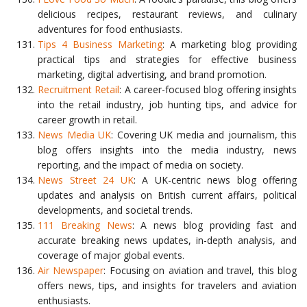
delicious recipes, restaurant reviews, and culinary
adventures for food enthusiasts.
Tips 4 Business Marketing
: A marketing blog providing
practical tips and strategies for effective business
marketing, digital advertising, and brand promotion.
Recruitment Retail
: A career-focused blog offering insights
into the retail industry, job hunting tips, and advice for
career growth in retail.
News Media UK
: Covering UK media and journalism, this
blog offers insights into the media industry, news
reporting, and the impact of media on society.
News Street 24 UK
: A UK-centric news blog offering
updates and analysis on British current affairs, political
developments, and societal trends.
111 Breaking News
: A news blog providing fast and
accurate breaking news updates, in-depth analysis, and
coverage of major global events.
Air Newspaper
: Focusing on aviation and travel, this blog
offers news, tips, and insights for travelers and aviation
enthusiasts.