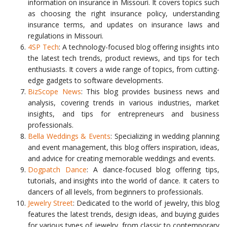
information on insurance in Missouri. It covers topics such
as choosing the right insurance policy, understanding
insurance terms, and updates on insurance laws and
regulations in Missouri.
4SP Tech
: A technology-focused blog offering insights into
the latest tech trends, product reviews, and tips for tech
enthusiasts. It covers a wide range of topics, from cutting-
edge gadgets to software developments.
BizScope News
: This blog provides business news and
analysis, covering trends in various industries, market
insights, and tips for entrepreneurs and business
professionals.
Bella Weddings & Events
: Specializing in wedding planning
and event management, this blog offers inspiration, ideas,
and advice for creating memorable weddings and events.
Dogpatch Dance
: A dance-focused blog offering tips,
tutorials, and insights into the world of dance. It caters to
dancers of all levels, from beginners to professionals.
Jewelry Street
: Dedicated to the world of jewelry, this blog
features the latest trends, design ideas, and buying guides
for various types of jewelry, from classic to contemporary