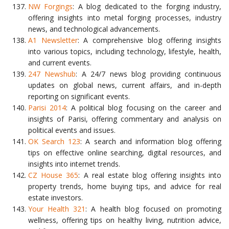
NW Forgings
: A blog dedicated to the forging industry,
offering insights into metal forging processes, industry
news, and technological advancements.
A1 Newsletter
: A comprehensive blog offering insights
into various topics, including technology, lifestyle, health,
and current events.
247 Newshub
: A 24/7 news blog providing continuous
updates on global news, current affairs, and in-depth
reporting on significant events.
Parisi 2014
: A political blog focusing on the career and
insights of Parisi, offering commentary and analysis on
political events and issues.
OK Search 123
: A search and information blog offering
tips on effective online searching, digital resources, and
insights into internet trends.
CZ House 365
: A real estate blog offering insights into
property trends, home buying tips, and advice for real
estate investors.
Your Health 321
: A health blog focused on promoting
wellness, offering tips on healthy living, nutrition advice,