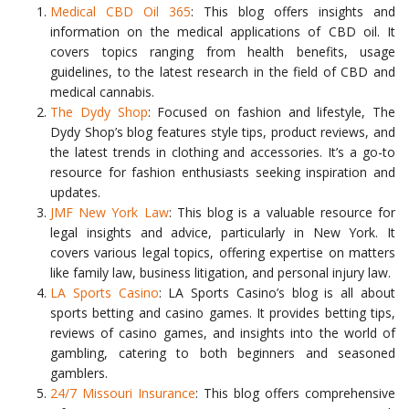
Medical CBD Oil 365
: This blog offers insights and
information on the medical applications of CBD oil. It
covers topics ranging from health benefits, usage
guidelines, to the latest research in the field of CBD and
medical cannabis.
The Dydy Shop
: Focused on fashion and lifestyle, The
Dydy Shop’s blog features style tips, product reviews, and
the latest trends in clothing and accessories. It’s a go-to
resource for fashion enthusiasts seeking inspiration and
updates.
JMF New York Law
: This blog is a valuable resource for
legal insights and advice, particularly in New York. It
covers various legal topics, offering expertise on matters
like family law, business litigation, and personal injury law.
LA Sports Casino
: LA Sports Casino’s blog is all about
sports betting and casino games. It provides betting tips,
reviews of casino games, and insights into the world of
gambling, catering to both beginners and seasoned
gamblers.
24/7 Missouri Insurance
: This blog offers comprehensive