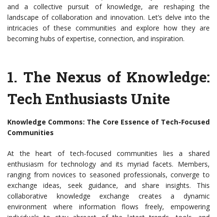
and a collective pursuit of knowledge, are reshaping the
landscape of collaboration and innovation. Let’s delve into the
intricacies of these communities and explore how they are
becoming hubs of expertise, connection, and inspiration.
1.
The Nexus of Knowledge:
Tech Enthusiasts Unite
Knowledge Commons: The Core Essence of Tech-Focused
Communities
At the heart of tech-focused communities lies a shared
enthusiasm for technology and its myriad facets. Members,
ranging from novices to seasoned professionals, converge to
exchange ideas, seek guidance, and share insights. This
collaborative knowledge exchange creates a dynamic
environment where information flows freely, empowering