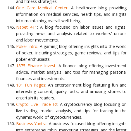
and fitness strategies.
One Care Medical Center
: A healthcare blog providing
information on medical services, health tips, and insights
into maintaining overall well-being.
Nabet 411
: A blog focused on labor issues and rights,
providing news and analysis related to workers’ unions
and labor movements.
Poker Intro
: A gaming blog offering insights into the world
of poker, including strategies, game reviews, and tips for
poker enthusiasts.
1875 Finance Invest
: A finance blog offering investment
advice, market analysis, and tips for managing personal
finances and investments.
101 Fun Pages
: An entertainment blog featuring fun and
interesting content, quirky facts, and amusing stories to
entertain its readers.
Crypto Live Trade FX
: A cryptocurrency blog focusing on
live trading, market analysis, and tips for trading in the
dynamic world of cryptocurrencies.
Business Yantra
: A business-focused blog offering insights
into entrepreneurship, marketing strategies, and the latest