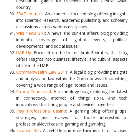
destination guides for travelers to this Central Asian
country.
ESAT Journals
: An academic-focused blog offering insights
into scientific research, academic publishing, and scholarly
discussions across various disciplines.
Wiki News 247
: A news and current affairs blog providing
in-depth coverage of global events, political
developments, and social issues.
UAE Up
: Focused on the United Arab Emirates, this blog
offers insights into business, lifestyle, and cultural aspects
of life in the UAE.
Commonwealth Law 2011
: A legal blog providing insights
and analysis on law within the Commonwealth countries,
covering a wide range of legal topics and issues.
Strong Connected
: A technology blog exploring the latest
in connectivity, internet of things (IoT), and tech
innovations that bring people and devices together.
Play Professional Casino
: A gaming blog offering tips,
strategies, and reviews for those interested in
professional-level casino gaming and gambling.
Inconnu Bar
: A nightlife and entertainment blog focused