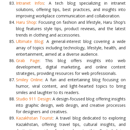
Intranet Infos
: A tech blog specializing in intranet
solutions, offering tips, best practices, and insights into
improving workplace communication and collaboration.
Haru Shop
: Focusing on fashion and lifestyle, Haru Shop’s
blog features style tips, product reviews, and the latest
trends in clothing and accessories.
Ultimate Blog
: A general-interest blog covering a wide
array of topics including technology, lifestyle, health, and
entertainment, aimed at a diverse audience.
Grab Page
: This blog offers insights into web
development, digital marketing, and online content
strategies, providing resources for web professionals.
Smiley Online
: A fun and entertaining blog focusing on
humor, viral content, and light-hearted topics to bring
smiles and laughter to its readers.
Studio 911 Design
: A design-focused blog offering insights
into graphic design, web design, and creative processes
for designers and creatives.
Kazakhstan Tourist
: A travel blog dedicated to exploring
Kazakhstan, offering travel tips, cultural insights, and