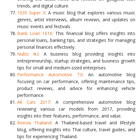
trends, and digital culture.
1035 Super X
: A music blog that explores various music
genres, artist interviews, album reviews, and updates on
music events and festivals.
Bank Loan 1616
: This financial blog offers insights into
personal loans, banking tips, and strategies for managing
personal finances effectively.
Nubiz 4U
: A business blog providing insights into
entrepreneurship, startup strategies, and business growth
tips for small and medium-sized enterprises.
Performance Automotive TX
: An automotive blog
focusing on car performance, offering maintenance tips,
product reviews, and advice for enhancing vehicle
performance.
All Cars 2017
: A comprehensive automotive blog
reviewing various car models from 2017, providing
insights into their features, performance, and value.
Beevia Thailand
: A Thailand-based travel and lifestyle
blog, offering insights into Thai culture, travel guides, and
tips for experiencing Thailand.