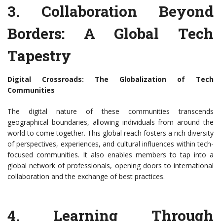
3. Collaboration Beyond
Borders: A Global Tech
Tapestry
Digital Crossroads: The Globalization of Tech
Communities
The digital nature of these communities transcends
geographical boundaries, allowing individuals from around the
world to come together. This global reach fosters a rich diversity
of perspectives, experiences, and cultural influences within tech-
focused communities. It also enables members to tap into a
global network of professionals, opening doors to international
collaboration and the exchange of best practices.
4. Learning Through