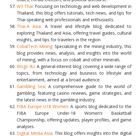
W3 Thai
: Focusing on technology and web development in
Thailand, this blog offers tutorials, tech news, and tips for
Thai-speaking web professionals and enthusiasts.
Thai-A Asia
: A travel and lifestyle blog dedicated to
exploring Thailand and Asia, offering travel guides, cultural
insights, and tips for travelers in the region.
CobalTech Mining
: Specializing in the mining industry, this
blog provides news, analysis, and insights into the world
of mining, with a focus on cobalt and other minerals.
Blogs 4U
: A general-interest blog covering a wide range of
topics, from technology and business to lifestyle and
entertainment, aimed at a broad audience.
Gambling Sea
: A comprehensive guide to the world of
gambling, featuring casino reviews, game strategies, and
the latest news in the gambling industry.
FIBA Europe U18 Women
: A sports blog dedicated to the
FIBA Europe Under-18 Women’s Basketball
Championship, offering updates, player profiles, and game
analyses.
Digital Media Asia
: This blog offers insights into the digital