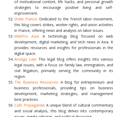
of motivational content, life hacks, and personal growth
strategies to encourage positive living and self-
improvement.
Strike France
: Dedicated to the French labor movement,
this blog covers strikes, worker rights, and union activities
in France, offering news and analysis on labor issues.
WebPro Asia
: A technology blog focused on web
development, digital marketing, and tech news in Asia. It
provides resources and insights for professionals in the
digital space.
Arizaga Law
: This legal blog offers insights into various
legal issues, with a focus on family law, immigration, and
civil litigation, primarily serving the community in its
region.
The Business Resources
: A blog for entrepreneurs and
business professionals, providing tips on business
development, marketing strategies, and management
best practices.
Cafe Propaganda
: A unique blend of cultural commentary
and social analysis, this blog delves into contemporary
issues, media criticism, and political discourse.