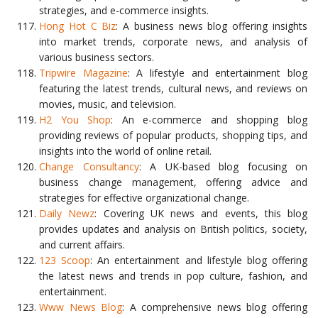
strategies, and e-commerce insights.
Hong Hot C Biz
: A business news blog offering insights
into market trends, corporate news, and analysis of
various business sectors.
Tripwire Magazine
: A lifestyle and entertainment blog
featuring the latest trends, cultural news, and reviews on
movies, music, and television.
H2 You Shop
: An e-commerce and shopping blog
providing reviews of popular products, shopping tips, and
insights into the world of online retail.
Change Consultancy
: A UK-based blog focusing on
business change management, offering advice and
strategies for effective organizational change.
Daily Newz
: Covering UK news and events, this blog
provides updates and analysis on British politics, society,
and current affairs.
123 Scoop
: An entertainment and lifestyle blog offering
the latest news and trends in pop culture, fashion, and
entertainment.
Www News Blog
: A comprehensive news blog offering