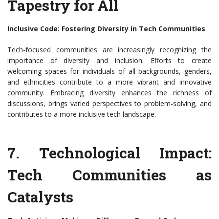
Tapestry for All
Inclusive Code: Fostering Diversity in Tech Communities
Tech-focused communities are increasingly recognizing the
importance of diversity and inclusion. Efforts to create
welcoming spaces for individuals of all backgrounds, genders,
and ethnicities contribute to a more vibrant and innovative
community. Embracing diversity enhances the richness of
discussions, brings varied perspectives to problem-solving, and
contributes to a more inclusive tech landscape.
7. Technological Impact:
Tech Communities as
Catalysts