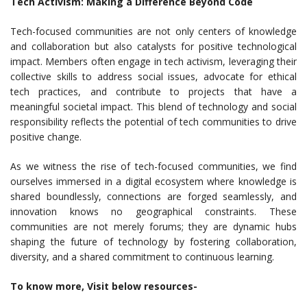
Tech Activism: Making a Difference Beyond Code
Tech-focused communities are not only centers of knowledge
and collaboration but also catalysts for positive technological
impact. Members often engage in tech activism, leveraging their
collective skills to address social issues, advocate for ethical
tech practices, and contribute to projects that have a
meaningful societal impact. This blend of technology and social
responsibility reflects the potential of tech communities to drive
positive change.
As we witness the rise of tech-focused communities, we find
ourselves immersed in a digital ecosystem where knowledge is
shared boundlessly, connections are forged seamlessly, and
innovation knows no geographical constraints. These
communities are not merely forums; they are dynamic hubs
shaping the future of technology by fostering collaboration,
diversity, and a shared commitment to continuous learning.
To know more, Visit below resources-