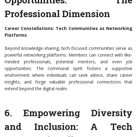
Professional Dimension
Career Constellations: Tech Communities as Networking
Platforms
Beyond knowledge-sharing, tech-focused communities serve as
powerful networking platforms. Members can connect with like-
minded professionals, potential mentors, and even job
opportunities. The communal spirit fosters a supportive
environment where individuals can seek advice, share career
insights, and forge valuable professional connections that
extend beyond the digital realm.
6. Empowering Diversity
and Inclusion: A Tech