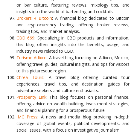
on bar culture, featuring reviews, mixology tips, and
insights into the world of bartending and cocktails.
Brokers 4 Bitcoin
: A financial blog dedicated to Bitcoin
and cryptocurrency trading, offering broker reviews,
trading tips, and market analysis.
CBD 669
: Specializing in CBD products and information,
this blog offers insights into the benefits, usage, and
industry news related to CBD.
Turismo Atlixco
: A travel blog focusing on Atlixco, Mexico,
offering travel guides, cultural insights, and tips for visitors
to this picturesque region.
Chrea Tours
: A travel blog offering curated tour
experiences, travel tips, and destination guides for
adventure seekers and culture enthusiasts.
Prosperity Link
: This blog focuses on personal finance,
offering advice on wealth building, investment strategies,
and financial planning for a prosperous future.
IMC Press
: A news and media blog providing in-depth
coverage of global events, political developments, and
social issues, with a focus on investigative journalism.