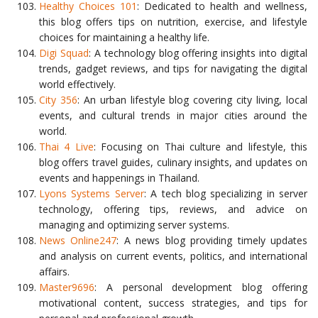
Healthy Choices 101
: Dedicated to health and wellness,
this blog offers tips on nutrition, exercise, and lifestyle
choices for maintaining a healthy life.
Digi Squad
: A technology blog offering insights into digital
trends, gadget reviews, and tips for navigating the digital
world effectively.
City 356
: An urban lifestyle blog covering city living, local
events, and cultural trends in major cities around the
world.
Thai 4 Live
: Focusing on Thai culture and lifestyle, this
blog offers travel guides, culinary insights, and updates on
events and happenings in Thailand.
Lyons Systems Server
: A tech blog specializing in server
technology, offering tips, reviews, and advice on
managing and optimizing server systems.
News Online247
: A news blog providing timely updates
and analysis on current events, politics, and international
affairs.
Master9696
: A personal development blog offering
motivational content, success strategies, and tips for