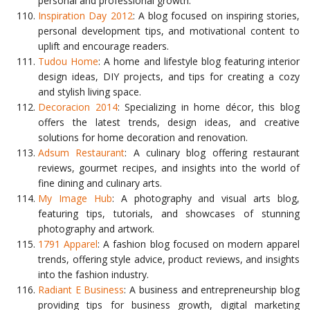
personal and professional growth.
Inspiration Day 2012
: A blog focused on inspiring stories,
personal development tips, and motivational content to
uplift and encourage readers.
Tudou Home
: A home and lifestyle blog featuring interior
design ideas, DIY projects, and tips for creating a cozy
and stylish living space.
Decoracion 2014
: Specializing in home décor, this blog
offers the latest trends, design ideas, and creative
solutions for home decoration and renovation.
Adsum Restaurant
: A culinary blog offering restaurant
reviews, gourmet recipes, and insights into the world of
fine dining and culinary arts.
My Image Hub
: A photography and visual arts blog,
featuring tips, tutorials, and showcases of stunning
photography and artwork.
1791 Apparel
: A fashion blog focused on modern apparel
trends, offering style advice, product reviews, and insights
into the fashion industry.
Radiant E Business
: A business and entrepreneurship blog
providing tips for business growth, digital marketing