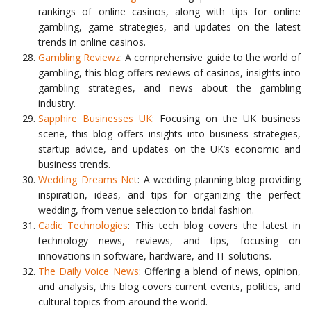
rankings of online casinos, along with tips for online
gambling, game strategies, and updates on the latest
trends in online casinos.
Gambling Reviewz
: A comprehensive guide to the world of
gambling, this blog offers reviews of casinos, insights into
gambling strategies, and news about the gambling
industry.
Sapphire Businesses UK
: Focusing on the UK business
scene, this blog offers insights into business strategies,
startup advice, and updates on the UK’s economic and
business trends.
Wedding Dreams Net
: A wedding planning blog providing
inspiration, ideas, and tips for organizing the perfect
wedding, from venue selection to bridal fashion.
Cadic Technologies
: This tech blog covers the latest in
technology news, reviews, and tips, focusing on
innovations in software, hardware, and IT solutions.
The Daily Voice News
: Offering a blend of news, opinion,
and analysis, this blog covers current events, politics, and
cultural topics from around the world.