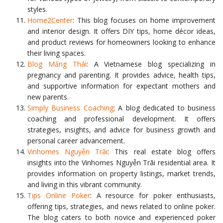
styles.
Home2Center
: This blog focuses on home improvement
and interior design. It offers DIY tips, home décor ideas,
and product reviews for homeowners looking to enhance
their living spaces.
Blog Măng Thái
: A Vietnamese blog specializing in
pregnancy and parenting. It provides advice, health tips,
and supportive information for expectant mothers and
new parents.
Simply Business Coaching
: A blog dedicated to business
coaching and professional development. It offers
strategies, insights, and advice for business growth and
personal career advancement.
Vinhomes Nguyễn Trãi
: This real estate blog offers
insights into the Vinhomes Nguyễn Trãi residential area. It
provides information on property listings, market trends,
and living in this vibrant community.
Tips Online Poker
: A resource for poker enthusiasts,
offering tips, strategies, and news related to online poker.
The blog caters to both novice and experienced poker