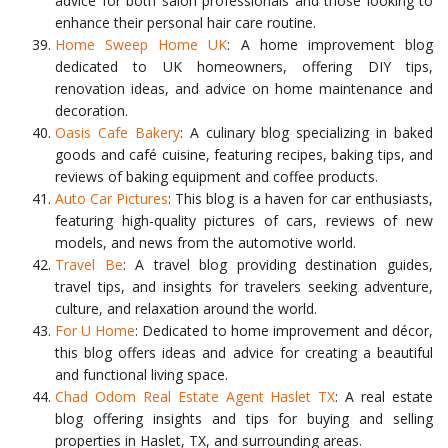
advice for both salon professionals and those looking to
enhance their personal hair care routine.
Home Sweep Home UK
: A home improvement blog
dedicated to UK homeowners, offering DIY tips,
renovation ideas, and advice on home maintenance and
decoration.
Oasis Cafe Bakery
: A culinary blog specializing in baked
goods and café cuisine, featuring recipes, baking tips, and
reviews of baking equipment and coffee products.
Auto Car Pictures
: This blog is a haven for car enthusiasts,
featuring high-quality pictures of cars, reviews of new
models, and news from the automotive world.
Travel Be
: A travel blog providing destination guides,
travel tips, and insights for travelers seeking adventure,
culture, and relaxation around the world.
For U Home
: Dedicated to home improvement and décor,
this blog offers ideas and advice for creating a beautiful
and functional living space.
Chad Odom Real Estate Agent Haslet TX
: A real estate
blog offering insights and tips for buying and selling
properties in Haslet, TX, and surrounding areas.