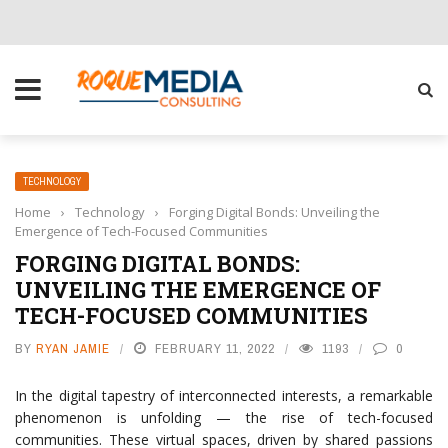
CHOOSE THE RIGHT SOLUTION FOR YOUR BUSINESS
TECHNOLOGY
Home
›
Technology
›
Forging Digital Bonds: Unveiling the
Emergence of Tech-Focused Communities
FORGING DIGITAL BONDS:
UNVEILING THE EMERGENCE OF
TECH-FOCUSED COMMUNITIES
BY
RYAN JAMIE
FEBRUARY 11, 2022
1193
0
In the digital tapestry of interconnected interests, a remarkable
phenomenon is unfolding — the rise of tech-focused
communities. These virtual spaces, driven by shared passions