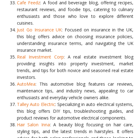
Cafe Feedz
: A food and beverage blog, offering recipes,
restaurant reviews, and foodie tips, catering to culinary
enthusiasts and those who love to explore different
cuisines.
Just Go Insurance UK
: Focused on insurance in the UK,
this blog offers advice on choosing insurance policies,
understanding insurance terms, and navigating the UK
insurance market.
Real Investment Corp
: A real estate investment blog
providing insights into property investment, market
trends, and tips for both novice and seasoned real estate
investors.
AutoMea
: This automotive blog features car reviews,
maintenance tips, and industry news, appealing to car
enthusiasts and everyday vehicle owners alike.
Talley Auto Electric
: Specializing in auto electrical systems,
this blog offers DIY tips, troubleshooting guides, and
product reviews for automotive electrical components.
Hair Salon Inna
: A beauty blog focusing on hair care,
styling tips, and the latest trends in hairstyles. It offers