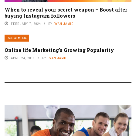
When to reveal your secret weapon – Boost after
buying Instagram followers
FEBRUARY 7, 2024
BY
RYAN JAMIE
SOCIAL MEDIA
Online life Marketing’s Growing Popularity
APRIL 24, 2019
BY
RYAN JAMIE