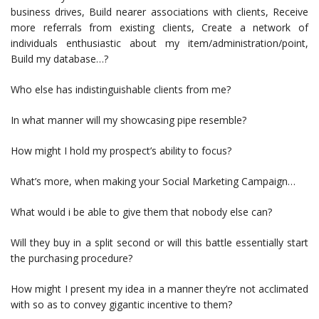
business drives, Build nearer associations with clients, Receive
more referrals from existing clients, Create a network of
individuals enthusiastic about my item/administration/point,
Build my database…?
Who else has indistinguishable clients from me?
In what manner will my showcasing pipe resemble?
How might I hold my prospect’s ability to focus?
What’s more, when making your Social Marketing Campaign…
What would i be able to give them that nobody else can?
Will they buy in a split second or will this battle essentially start
the purchasing procedure?
How might I present my idea in a manner they’re not acclimated
with so as to convey gigantic incentive to them?