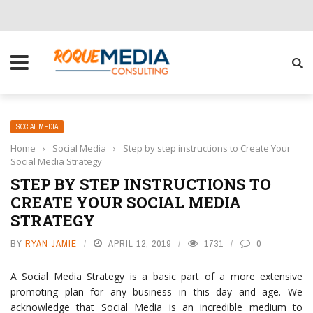
CHOOSE THE RIGHT SOLUTION FOR YOUR BUSINESS
SOCIAL MEDIA
Home
›
Social Media
›
Step by step instructions to Create Your
Social Media Strategy
STEP BY STEP INSTRUCTIONS TO
CREATE YOUR SOCIAL MEDIA
STRATEGY
BY
RYAN JAMIE
APRIL 12, 2019
1731
0
A Social Media Strategy is a basic part of a more extensive
promoting plan for any business in this day and age. We
acknowledge that Social Media is an incredible medium to