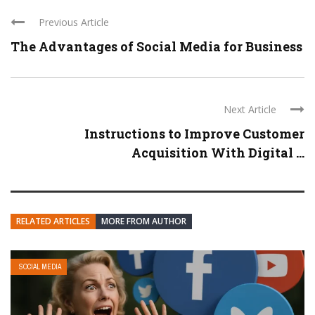
Previous Article
The Advantages of Social Media for Business
Next Article
Instructions to Improve Customer
Acquisition With Digital ...
RELATED ARTICLES
MORE FROM AUTHOR
SOCIAL MEDIA