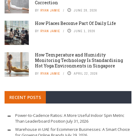
Correction
BY
RYAN JAMIE
JUNE 28, 2026
How Places Become Part Of Daily Life
BY
RYAN JAMIE
JUNE 1, 2026
How Temperature and Humidity
Monitoring Technology Is Standardising
Hot Yoga Environments in Singapore
BY
RYAN JAMIE
APRIL 22, 2026
RECENT POSTS
Power-to-Cadence Ratios: A More Useful Indoor Spin Metric
Than Leaderboard Position
July 31, 2026
Warehouse in UAE for Ecommerce Businesses: A Smart Choice
for Growing Online Brands
July 29, 2026