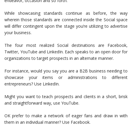
endeavor, occasion and so forth.
While showcasing standards continue as before, the way
wherein those standards are connected inside the Social space
will differ contingent upon the stage you’re utilizing to advertise
your business.
The four most realized Social destinations are Facebook,
Twitter, YouTube and LinkedIn. Each speaks to an open door for
organizations to target prospects in an alternate manner.
For instance, would you say you are a B2B business needing to
showcase your items or administrations to different
entrepreneurs? Use LinkedIn.
Might you want to teach prospects and clients in a short, brisk
and straightforward way, use YouTube.
OK prefer to make a network of eager fans and draw in with
them in an individual manner? Use Facebook.