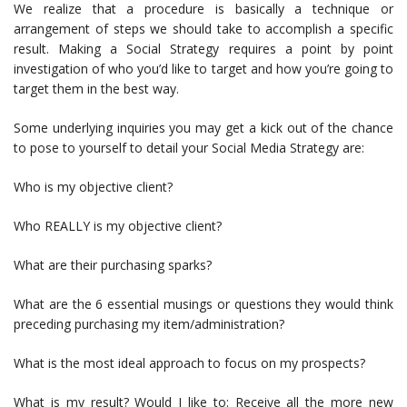
We realize that a procedure is basically a technique or
arrangement of steps we should take to accomplish a specific
result. Making a Social Strategy requires a point by point
investigation of who you’d like to target and how you’re going to
target them in the best way.
Some underlying inquiries you may get a kick out of the chance
to pose to yourself to detail your Social Media Strategy are:
Who is my objective client?
Who REALLY is my objective client?
What are their purchasing sparks?
What are the 6 essential musings or questions they would think
preceding purchasing my item/administration?
What is the most ideal approach to focus on my prospects?
What is my result? Would I like to: Receive all the more new