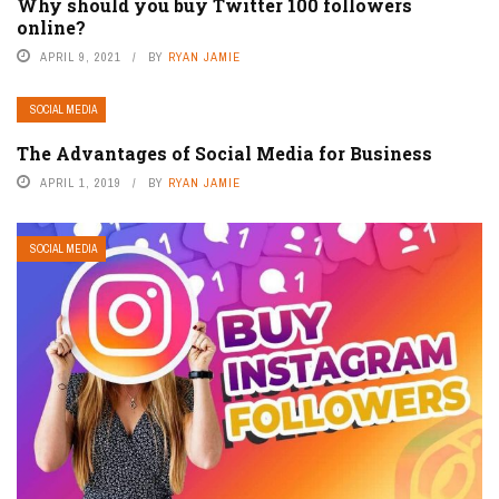
Why should you buy Twitter 100 followers
online?
APRIL 9, 2021
BY
RYAN JAMIE
SOCIAL MEDIA
The Advantages of Social Media for Business
APRIL 1, 2019
BY
RYAN JAMIE
SOCIAL MEDIA