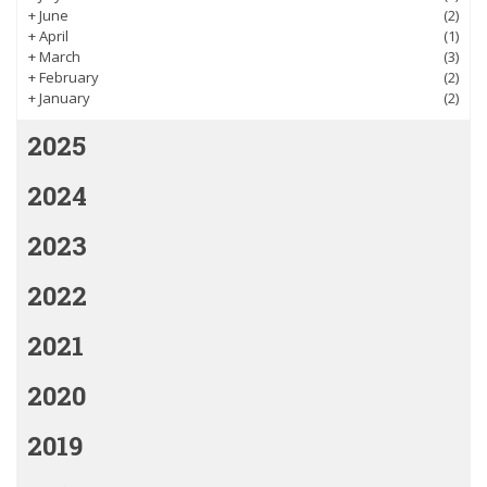
+
June
(2)
+
April
(1)
+
March
(3)
+
February
(2)
+
January
(2)
2025
2024
2023
2022
2021
2020
2019