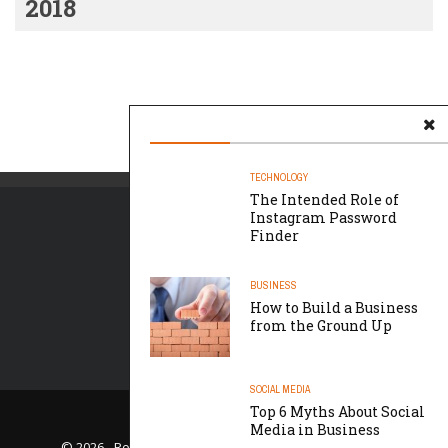
2018
TECHNOLOGY
The Intended Role of
Instagram Password
Finder
BUSINESS
How to Build a Business
from the Ground Up
SOCIAL MEDIA
Top 6 Myths About Social
LET US HELP
Media in Business
© 2026 - Roque Media Consulting- All Rights Reserved.