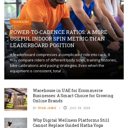
TECHNOLOGY
POWER-TO-CADENCE RATIOS: A MORE
USEFUL INDOOR SPIN METRIC THAN
LEADERBOARD POSITION
A leaderboard compresses a complicated ride into rank. It
may compare riders of different body sizes, training histories,
bike calibrations and pacing strategies. Even when the
equipment is consistent, total ...
Warehouse in UAE for Ecommerce
Businesses: A Smart Choice for Growing
Online Brands
BY
RYAN JAMIE
JULY 29, 2026
Why Digital Wellness Platforms Still
Cannot Replace Guided Hatha Yoga