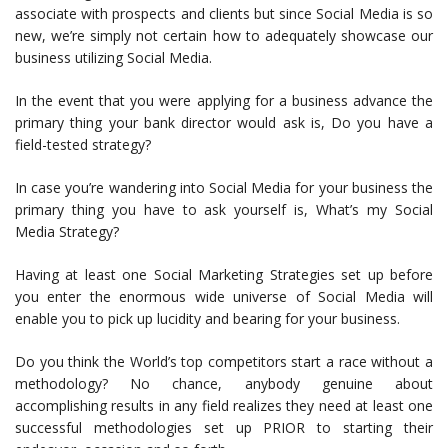
associate with prospects and clients but since Social Media is so
new, we’re simply not certain how to adequately showcase our
business utilizing Social Media.
In the event that you were applying for a business advance the
primary thing your bank director would ask is, Do you have a
field-tested strategy?
In case you’re wandering into Social Media for your business the
primary thing you have to ask yourself is, What’s my Social
Media Strategy?
Having at least one Social Marketing Strategies set up before
you enter the enormous wide universe of Social Media will
enable you to pick up lucidity and bearing for your business.
Do you think the World’s top competitors start a race without a
methodology? No chance, anybody genuine about
accomplishing results in any field realizes they need at least one
successful methodologies set up PRIOR to starting their