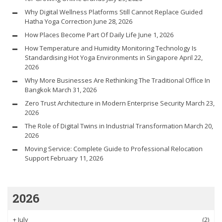
Why Digital Wellness Platforms Still Cannot Replace Guided
Hatha Yoga Correction
June 28, 2026
How Places Become Part Of Daily Life
June 1, 2026
How Temperature and Humidity Monitoring Technology Is
Standardising Hot Yoga Environments in Singapore
April 22,
2026
Why More Businesses Are Rethinking The Traditional Office In
Bangkok
March 31, 2026
Zero Trust Architecture in Modern Enterprise Security
March 23,
2026
The Role of Digital Twins in Industrial Transformation
March 20,
2026
Moving Service: Complete Guide to Professional Relocation
Support
February 11, 2026
2026
+
July
(2)