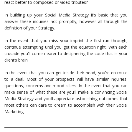
react better to composed or video tributes?
In building up your Social Media Strategy it’s basic that you
answer these inquiries not promptly, however all through the
definition of your Strategy.
In the event that you miss your imprint the first run through,
continue attempting until you get the equation right. With each
crusade you’ll come nearer to deciphering the code that is your
client’s brain.
In the event that you can get inside their head, you’re en route
to a deal. Most of your prospects will have similar inquiries,
questions, concerns and mood killers. In the event that you can
make sense of what these are you’ll make a convincing Social
Media Strategy and you’ll appreciate astonishing outcomes that
most others can dare to dream to accomplish with their Social
Marketing.