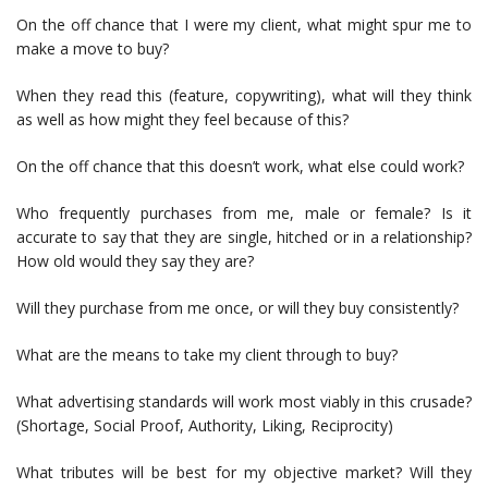
On the off chance that I were my client, what might spur me to
make a move to buy?
When they read this (feature, copywriting), what will they think
as well as how might they feel because of this?
On the off chance that this doesn’t work, what else could work?
Who frequently purchases from me, male or female? Is it
accurate to say that they are single, hitched or in a relationship?
How old would they say they are?
Will they purchase from me once, or will they buy consistently?
What are the means to take my client through to buy?
What advertising standards will work most viably in this crusade?
(Shortage, Social Proof, Authority, Liking, Reciprocity)
What tributes will be best for my objective market? Will they