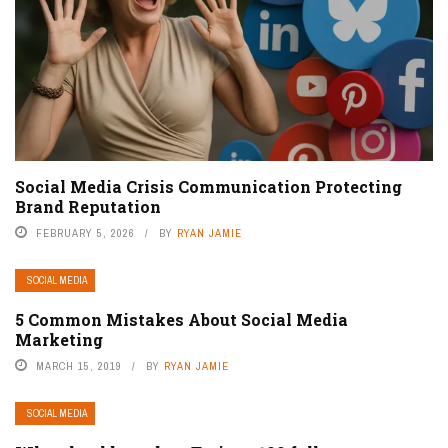
Social Media Crisis Communication Protecting
Brand Reputation
FEBRUARY 5, 2026
BY
RYAN JAMIE
SOCIAL MEDIA
5 Common Mistakes About Social Media
Marketing
MARCH 15, 2019
BY
RYAN JAMIE
SOCIAL MEDIA