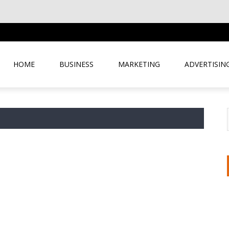
HOME
BUSINESS
MARKETING
ADVERTISIN