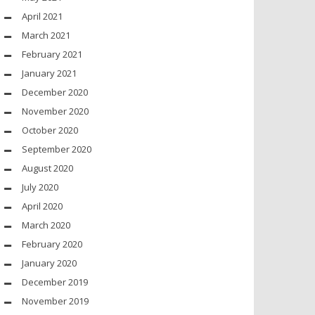
April 2021
March 2021
February 2021
January 2021
December 2020
November 2020
October 2020
September 2020
August 2020
July 2020
April 2020
March 2020
February 2020
January 2020
December 2019
November 2019