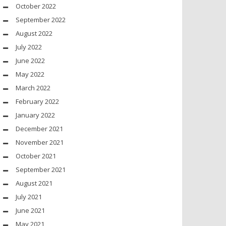
October 2022
September 2022
August 2022
July 2022
June 2022
May 2022
March 2022
February 2022
January 2022
December 2021
November 2021
October 2021
September 2021
August 2021
July 2021
June 2021
May 2021