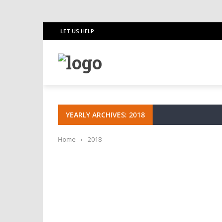
LET US HELP
YEARLY ARCHIVES: 2018
Home
›
2018