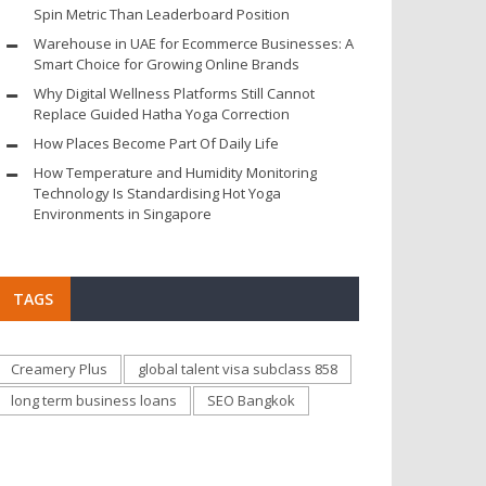
Spin Metric Than Leaderboard Position
Warehouse in UAE for Ecommerce Businesses: A
Smart Choice for Growing Online Brands
Why Digital Wellness Platforms Still Cannot
Replace Guided Hatha Yoga Correction
How Places Become Part Of Daily Life
How Temperature and Humidity Monitoring
Technology Is Standardising Hot Yoga
Environments in Singapore
TAGS
Creamery Plus
global talent visa subclass 858
long term business loans
SEO Bangkok