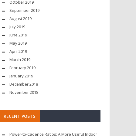
October 2019
September 2019
August 2019
July 2019
June 2019
May 2019
April 2019
March 2019
February 2019
January 2019
December 2018
November 2018
RECENT POSTS
Power-to-Cadence Ratios: A More Useful Indoor