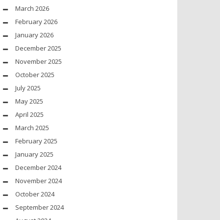
March 2026
February 2026
January 2026
December 2025
November 2025
October 2025
July 2025
May 2025
April 2025
March 2025
February 2025
January 2025
December 2024
November 2024
October 2024
September 2024