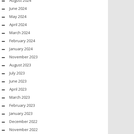
August 2024
June 2024
May 2024
April 2024
March 2024
February 2024
January 2024
November 2023
August 2023
July 2023
June 2023
April 2023
March 2023
February 2023
January 2023
December 2022
November 2022