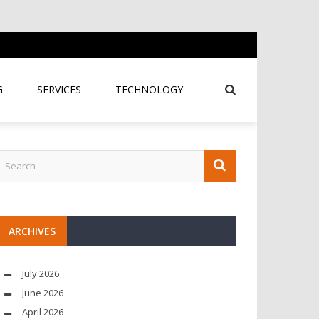
G
SERVICES
TECHNOLOGY
ARCHIVES
July 2026
June 2026
April 2026