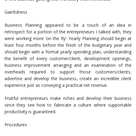
Gainfulness
Business Planning appeared to be a touch of an idea in
retrospect for a portion of the entrepreneurs I talked with, they
were working more ‘on the fly’. Yearly Planning should begin at
least four months before the finish of the budgetary year and
should begin with a formal yearly spending plan, understanding
the benefit of every customer/client, development openings,
business improvement arranging and an examination of the
overheads required to support those customers/clients,
advertise and develop the business, create an incredible client
experience just as conveying a practical net revenue.
Fruitful entrepreneurs make riches and develop their business
since they see how to fabricate a culture where supportable
productivity is guaranteed.
Procedures