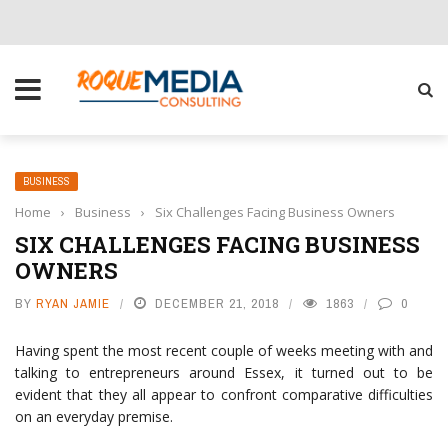
CHOOSE THE RIGHT SOLUTION FOR YOUR BUSINESS
BUSINESS
Home
›
Business
›
Six Challenges Facing Business Owners
SIX CHALLENGES FACING BUSINESS
OWNERS
BY
RYAN JAMIE
DECEMBER 21, 2018
1863
0
Having spent the most recent couple of weeks meeting with and
talking to entrepreneurs around Essex, it turned out to be
evident that they all appear to confront comparative difficulties
on an everyday premise.