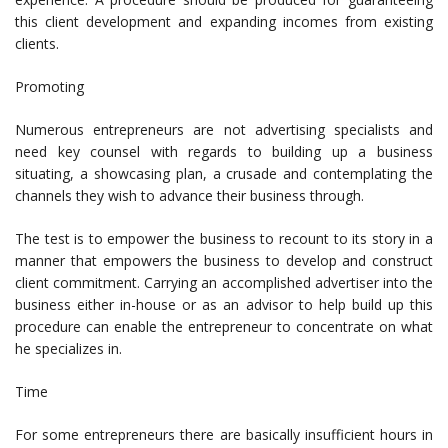
this client development and expanding incomes from existing
clients.
Promoting
Numerous entrepreneurs are not advertising specialists and
need key counsel with regards to building up a business
situating, a showcasing plan, a crusade and contemplating the
channels they wish to advance their business through.
The test is to empower the business to recount to its story in a
manner that empowers the business to develop and construct
client commitment. Carrying an accomplished advertiser into the
business either in-house or as an advisor to help build up this
procedure can enable the entrepreneur to concentrate on what
he specializes in.
Time
For some entrepreneurs there are basically insufficient hours in