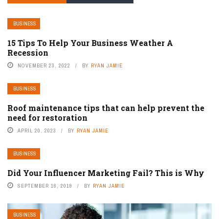
BUSINESS
15 Tips To Help Your Business Weather A
Recession
NOVEMBER 23, 2022
BY
RYAN JAMIE
BUSINESS
Roof maintenance tips that can help prevent the
need for restoration
APRIL 20, 2023
BY
RYAN JAMIE
BUSINESS
Did Your Influencer Marketing Fail? This is Why
SEPTEMBER 16, 2019
BY
RYAN JAMIE
BUSINESS