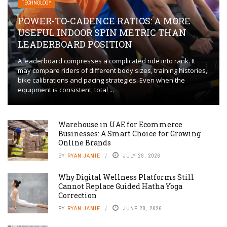
TECHNOLOGY
POWER-TO-CADENCE RATIOS: A MORE
USEFUL INDOOR SPIN METRIC THAN
LEADERBOARD POSITION
A leaderboard compresses a complicated ride into rank. It
may compare riders of different body sizes, training histories,
bike calibrations and pacing strategies. Even when the
equipment is consistent, total ...
Warehouse in UAE for Ecommerce
Businesses: A Smart Choice for Growing
Online Brands
BY
RYAN JAMIE
JULY 29, 2026
Why Digital Wellness Platforms Still
Cannot Replace Guided Hatha Yoga
Correction
BY
RYAN JAMIE
JUNE 28, 2026