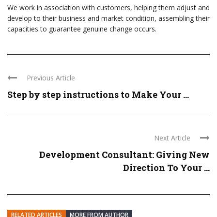
We work in association with customers, helping them adjust and
develop to their business and market condition, assembling their
capacities to guarantee genuine change occurs.
Previous Article
Step by step instructions to Make Your ...
Next Article
Development Consultant: Giving New
Direction To Your ...
RELATED ARTICLES
MORE FROM AUTHOR