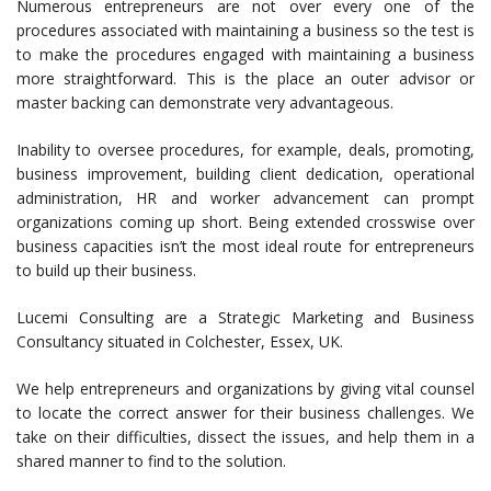
Numerous entrepreneurs are not over every one of the
procedures associated with maintaining a business so the test is
to make the procedures engaged with maintaining a business
more straightforward. This is the place an outer advisor or
master backing can demonstrate very advantageous.
Inability to oversee procedures, for example, deals, promoting,
business improvement, building client dedication, operational
administration, HR and worker advancement can prompt
organizations coming up short. Being extended crosswise over
business capacities isn’t the most ideal route for entrepreneurs
to build up their business.
Lucemi Consulting are a Strategic Marketing and Business
Consultancy situated in Colchester, Essex, UK.
We help entrepreneurs and organizations by giving vital counsel
to locate the correct answer for their business challenges. We
take on their difficulties, dissect the issues, and help them in a
shared manner to find to the solution.