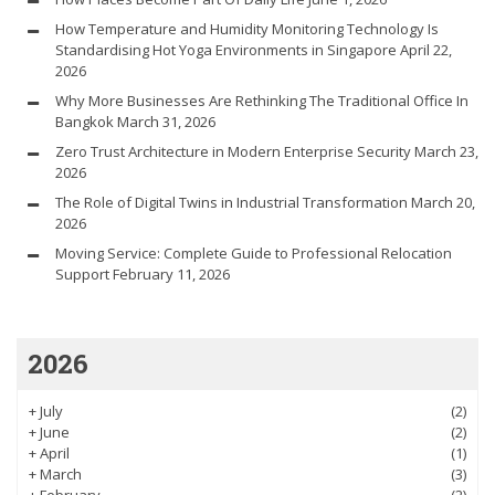
How Temperature and Humidity Monitoring Technology Is
Standardising Hot Yoga Environments in Singapore
April 22,
2026
Why More Businesses Are Rethinking The Traditional Office In
Bangkok
March 31, 2026
Zero Trust Architecture in Modern Enterprise Security
March 23,
2026
The Role of Digital Twins in Industrial Transformation
March 20,
2026
Moving Service: Complete Guide to Professional Relocation
Support
February 11, 2026
2026
+
July
(2)
+
June
(2)
+
April
(1)
+
March
(3)
+
February
(2)