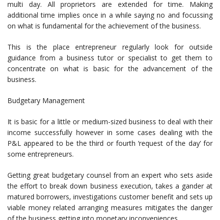
multi day. All proprietors are extended for time. Making
additional time implies once in a while saying no and focussing
on what is fundamental for the achievement of the business.
This is the place entrepreneur regularly look for outside
guidance from a business tutor or specialist to get them to
concentrate on what is basic for the advancement of the
business.
Budgetary Management
It is basic for a little or medium-sized business to deal with their
income successfully however in some cases dealing with the
P&L appeared to be the third or fourth ‘request of the day’ for
some entrepreneurs.
Getting great budgetary counsel from an expert who sets aside
the effort to break down business execution, takes a gander at
matured borrowers, investigations customer benefit and sets up
viable money related arranging measures mitigates the danger
of the business getting into monetary inconveniences.