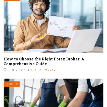
How to Choose the Right Forex Broker: A
Comprehensive Guide
DECEMBER 7, 2024
BY
RYAN JAMIE
BUSINESS