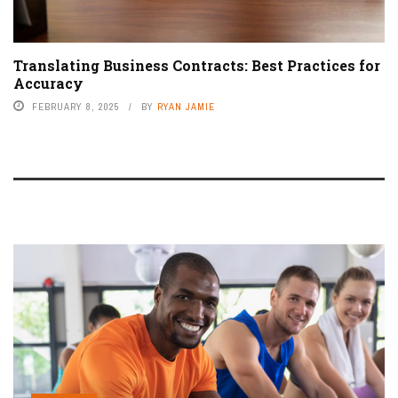
Translating Business Contracts: Best Practices for
Accuracy
FEBRUARY 8, 2025
BY
RYAN JAMIE