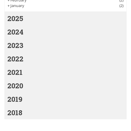
+
January
(2)
2025
2024
2023
2022
2021
2020
2019
2018