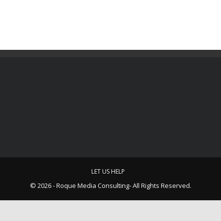
LET US HELP
© 2026 - Roque Media Consulting- All Rights Reserved.