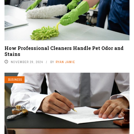
How Professional Cleaners Handle Pet Odor and
Stains
NOVEMBER 29, 2024
BY
RYAN JAMIE
BUSINESS