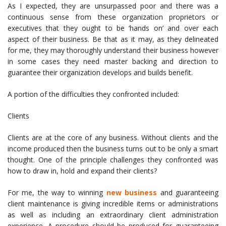
As I expected, they are unsurpassed poor and there was a
continuous sense from these organization proprietors or
executives that they ought to be ‘hands on’ and over each
aspect of their business. Be that as it may, as they delineated
for me, they may thoroughly understand their business however
in some cases they need master backing and direction to
guarantee their organization develops and builds benefit.
A portion of the difficulties they confronted included:
Clients
Clients are at the core of any business. Without clients and the
income produced then the business turns out to be only a smart
thought. One of the principle challenges they confronted was
how to draw in, hold and expand their clients?
For me, the way to winning
new business
and guaranteeing
client maintenance is giving incredible items or administrations
as well as including an extraordinary client administration
experience. A procedure should be produced for guaranteeing