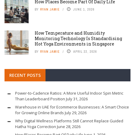
How Places Become Part Of Daily Life
BY
RYAN JAMIE
JUNE 1, 2026
How Temperature and Humidity
Monitoring Technology Is Standardising
Hot Yoga Environments in Singapore
BY
RYAN JAMIE
APRIL 22, 2026
RECENT POSTS
Power-to-Cadence Ratios: A More Useful Indoor Spin Metric
Than Leaderboard Position
July 31, 2026
Warehouse in UAE for Ecommerce Businesses: A Smart Choice
for Growing Online Brands
July 29, 2026
Why Digital Wellness Platforms Still Cannot Replace Guided
Hatha Yoga Correction
June 28, 2026
How Places Become Part Of Daily Life
June 1, 2026