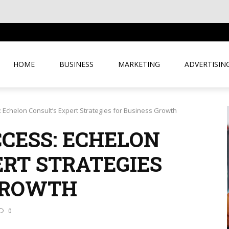
USINESS
HOME
BUSINESS
MARKETING
ADVERTISIN
 Echelon Consult’s Expert Strategies for Business Growth
CESS: ECHELON
ERT STRATEGIES
GROWTH
0