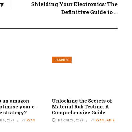
ty
Shielding Your Electronics: The
Definitive Guide to ...
BUSINESS
s an amazon
Unlocking the Secrets of
ptimise your e-
Material Rub Testing: A
 strategy?
Comprehensive Guide
 5, 2024
BY
RYAN
MARCH 29, 2024
BY
RYAN JAMIE