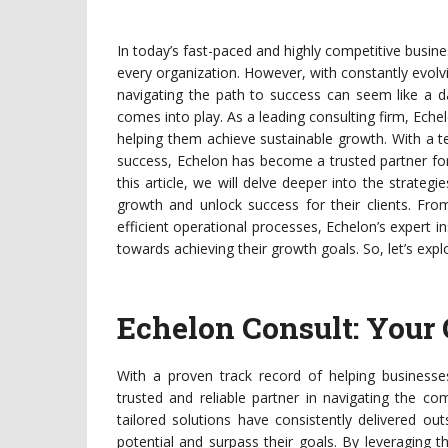
In today’s fast-paced and highly competitive busin
every organization. However, with constantly evol
navigating the path to success can seem like a d
comes into play. As a leading consulting firm, Echel
helping them achieve sustainable growth. With a 
success, Echelon has become a trusted partner fo
this article, we will delve deeper into the strate
growth and unlock success for their clients. Fro
efficient operational processes, Echelon’s expert i
towards achieving their growth goals. So, let’s exp
Echelon Consult: Your
With a proven track record of helping business
trusted and reliable partner in navigating the co
tailored solutions have consistently delivered ou
potential and surpass their goals. By leveraging 