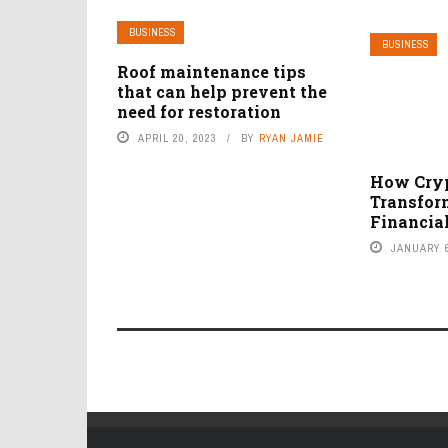
BUSINESS
BUSINESS
Roof maintenance tips
that can help prevent the
need for restoration
APRIL 20, 2023
BY
RYAN JAMIE
How Cryp
Transfor
Financial
JANUARY 6