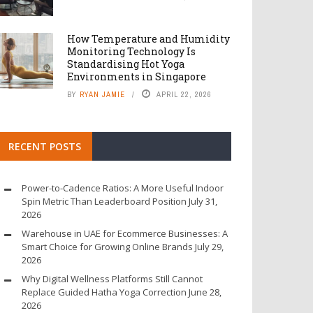
How Temperature and Humidity
Monitoring Technology Is
Standardising Hot Yoga
Environments in Singapore
BY
RYAN JAMIE
APRIL 22, 2026
RECENT POSTS
Power-to-Cadence Ratios: A More Useful Indoor
Spin Metric Than Leaderboard Position
July 31,
2026
Warehouse in UAE for Ecommerce Businesses: A
Smart Choice for Growing Online Brands
July 29,
2026
Why Digital Wellness Platforms Still Cannot
Replace Guided Hatha Yoga Correction
June 28,
2026