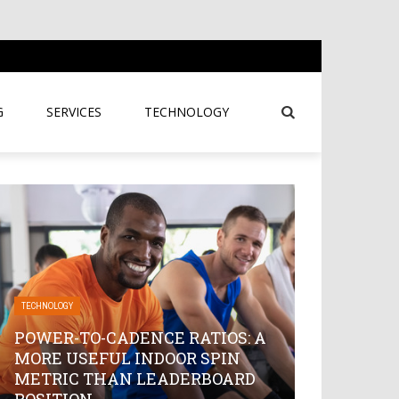
G
SERVICES
TECHNOLOGY
TECHNOLOGY
POWER-TO-CADENCE RATIOS: A
MORE USEFUL INDOOR SPIN
METRIC THAN LEADERBOARD