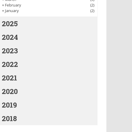
+
February
(2)
+
January
(2)
2025
2024
2023
2022
2021
2020
2019
2018