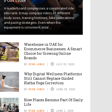
POSITION
A leaderboard compresses a complicated ride
into rank. It may compare riders of different
body sizes, training histories, bike calibrations
and pacing strategies. Even when the
equipment is consistent, total ...
Warehouse in UAE for
Ecommerce Businesses: A Smart
Choice for Growing Online
Brands
BY
RYAN JAMIE
JULY 29, 2026
Why Digital Wellness Platforms
Still Cannot Replace Guided
Hatha Yoga Correction
BY
RYAN JAMIE
JUNE 28, 2026
How Places Become Part Of Daily
Life
BY
RYAN JAMIE
JUNE 1, 2026