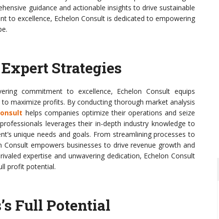
ensive guidance and actionable insights to drive sustainable
nt to excellence, Echelon Consult is dedicated to empowering
pe.
Expert Strategies
vering commitment to excellence, Echelon Consult equips
y to maximize profits. By conducting thorough market analysis
onsult
helps companies optimize their operations and seize
rofessionals leverages their in-depth industry knowledge to
ient’s unique needs and goals. From streamlining processes to
on Consult empowers businesses to drive revenue growth and
unrivaled expertise and unwavering dedication, Echelon Consult
l profit potential.
s Full Potential