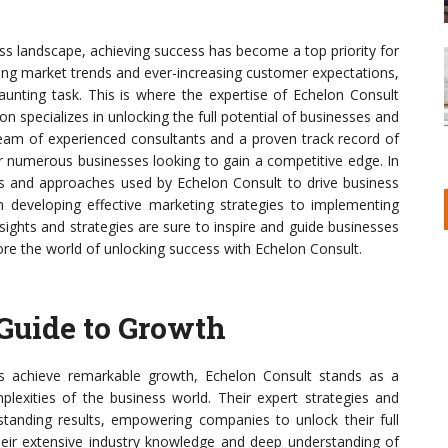
ess landscape, achieving success has become a top priority for
ving market trends and ever-increasing customer expectations,
aunting task. This is where the expertise of Echelon Consult
on specializes in unlocking the full potential of businesses and
team of experienced consultants and a proven track record of
r numerous businesses looking to gain a competitive edge. In
gies and approaches used by Echelon Consult to drive business
m developing effective marketing strategies to implementing
nsights and strategies are sure to inspire and guide businesses
lore the world of unlocking success with Echelon Consult.
 Guide to Growth
es achieve remarkable growth, Echelon Consult stands as a
mplexities of the business world. Their expert strategies and
tstanding results, empowering companies to unlock their full
their extensive industry knowledge and deep understanding of