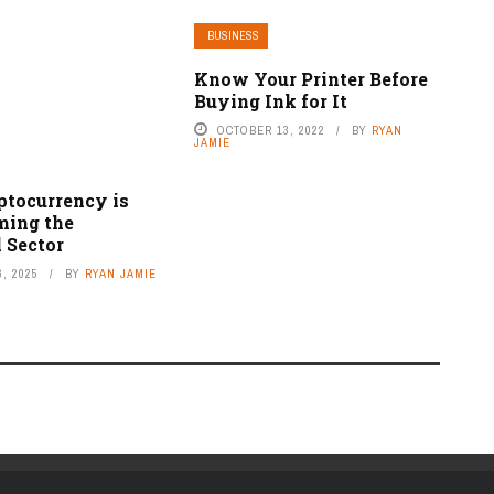
BUSINESS
Know Your Printer Before
Buying Ink for It
OCTOBER 13, 2022
BY
RYAN
JAMIE
tocurrency is
ming the
 Sector
, 2025
BY
RYAN JAMIE