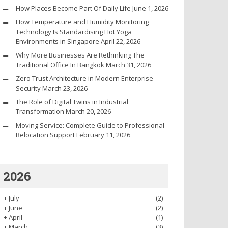
How Places Become Part Of Daily Life
June 1, 2026
How Temperature and Humidity Monitoring
Technology Is Standardising Hot Yoga
Environments in Singapore
April 22, 2026
Why More Businesses Are Rethinking The
Traditional Office In Bangkok
March 31, 2026
Zero Trust Architecture in Modern Enterprise
Security
March 23, 2026
The Role of Digital Twins in Industrial
Transformation
March 20, 2026
Moving Service: Complete Guide to Professional
Relocation Support
February 11, 2026
2026
+
July
(2)
+
June
(2)
+
April
(1)
+
March
(3)