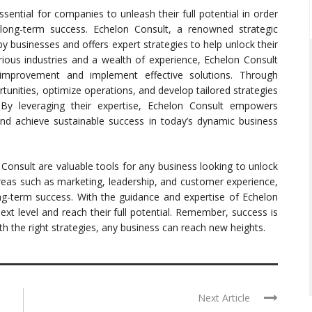
ssential for companies to unleash their full potential in order
long-term success. Echelon Consult, a renowned strategic
y businesses and offers expert strategies to help unlock their
arious industries and a wealth of experience, Echelon Consult
 improvement and implement effective solutions. Through
unities, optimize operations, and develop tailored strategies
. By leveraging their expertise, Echelon Consult empowers
nd achieve sustainable success in today’s dynamic business
 Consult are valuable tools for any business looking to unlock
reas such as marketing, leadership, and customer experience,
ng-term success. With the guidance and expertise of Echelon
ext level and reach their full potential. Remember, success is
th the right strategies, any business can reach new heights.
Next Article