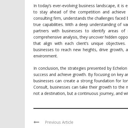
In today’s ever-evolving business landscape, it is e
to stay ahead of the competition and achieve 
consulting firm, understands the challenges faced b
true capabilities. With a deep understanding of v
partners with businesses to identify areas of
comprehensive analysis, they uncover hidden opport
that align with each client’s unique objectives
businesses to reach new heights, drive growth, a
environment.
In conclusion, the strategies presented by Echelon
success and achieve growth. By focusing on key a
businesses can create a strong foundation for lo
Consult, businesses can take their growth to the n
not a destination, but a continuous journey, and wi
Previous Article