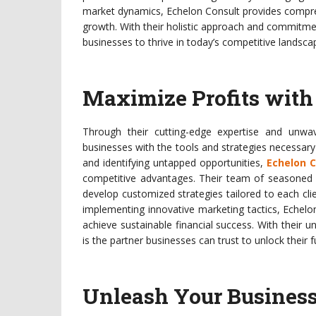
market dynamics, Echelon Consult provides compreh
growth. With their holistic approach and commitme
businesses to thrive in today’s competitive landsca
Maximize Profits with 
Through their cutting-edge expertise and unwa
businesses with the tools and strategies necessar
and identifying untapped opportunities,
Echelon C
competitive advantages. Their team of seasoned p
develop customized strategies tailored to each cl
implementing innovative marketing tactics, Echel
achieve sustainable financial success. With their 
is the partner businesses can trust to unlock their ful
Unleash Your Business’