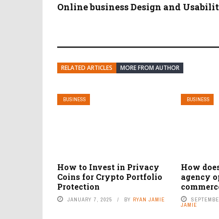
Online business Design and Usabili
RELATED ARTICLES
MORE FROM AUTHOR
BUSINESS
BUSINESS
How to Invest in Privacy
How doe
Coins for Crypto Portfolio
agency o
Protection
commerce
JANUARY 7, 2025
BY
RYAN JAMIE
SEPTEMBER
JAMIE