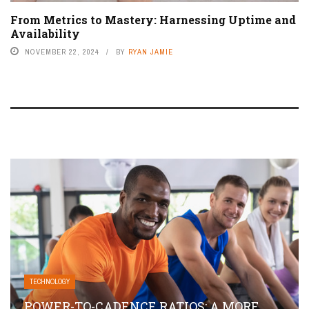
From Metrics to Mastery: Harnessing Uptime and
Availability
NOVEMBER 22, 2024
BY
RYAN JAMIE
TECHNOLOGY
POWER-TO-CADENCE RATIOS: A MORE