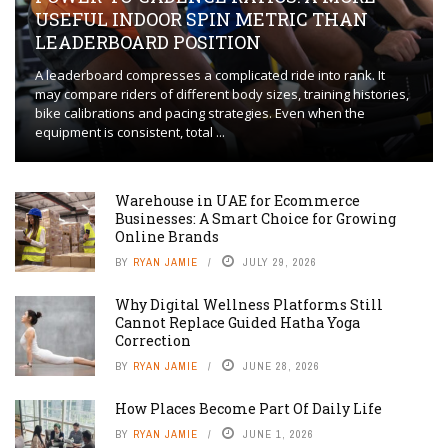
USEFUL INDOOR SPIN METRIC THAN
LEADERBOARD POSITION
A leaderboard compresses a complicated ride into rank. It
may compare riders of different body sizes, training histories,
bike calibrations and pacing strategies. Even when the
equipment is consistent, total ...
Warehouse in UAE for Ecommerce
Businesses: A Smart Choice for Growing
Online Brands
BY
RYAN JAMIE
JULY 29, 2026
Why Digital Wellness Platforms Still
Cannot Replace Guided Hatha Yoga
Correction
BY
RYAN JAMIE
JUNE 28, 2026
How Places Become Part Of Daily Life
BY
RYAN JAMIE
JUNE 1, 2026