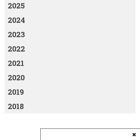
2025
2024
2023
2022
2021
2020
2019
2018