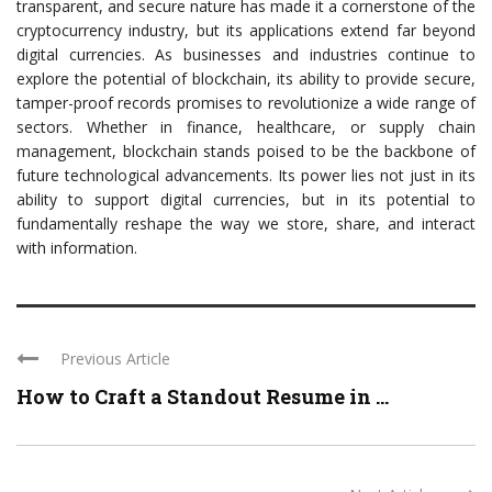
transparent, and secure nature has made it a cornerstone of the
cryptocurrency industry, but its applications extend far beyond
digital currencies. As businesses and industries continue to
explore the potential of blockchain, its ability to provide secure,
tamper-proof records promises to revolutionize a wide range of
sectors. Whether in finance, healthcare, or supply chain
management, blockchain stands poised to be the backbone of
future technological advancements. Its power lies not just in its
ability to support digital currencies, but in its potential to
fundamentally reshape the way we store, share, and interact
with information.
Previous Article
How to Craft a Standout Resume in ...