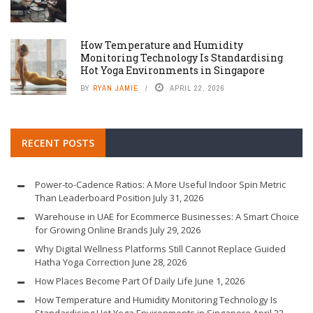
How Temperature and Humidity
Monitoring Technology Is Standardising
Hot Yoga Environments in Singapore
BY
RYAN JAMIE
APRIL 22, 2026
RECENT POSTS
Power-to-Cadence Ratios: A More Useful Indoor Spin Metric
Than Leaderboard Position
July 31, 2026
Warehouse in UAE for Ecommerce Businesses: A Smart Choice
for Growing Online Brands
July 29, 2026
Why Digital Wellness Platforms Still Cannot Replace Guided
Hatha Yoga Correction
June 28, 2026
How Places Become Part Of Daily Life
June 1, 2026
How Temperature and Humidity Monitoring Technology Is
Standardising Hot Yoga Environments in Singapore
April 22,