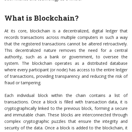
What is Blockchain?
At its core, blockchain is a decentralized, digital ledger that
records transactions across multiple computers in such a way
that the registered transactions cannot be altered retroactively.
This decentralized nature removes the need for a central
authority, such as a bank or government, to oversee the
system. The blockchain operates as a distributed database
where every participant (or node) has access to the entire ledger
of transactions, providing transparency and reducing the risk of
fraud or tampering.
Each individual block within the chain contains a list of
transactions. Once a block is filled with transaction data, it is
cryptographically linked to the previous block, forming a secure
and immutable chain. These blocks are interconnected through
complex cryptographic puzzles that ensure the integrity and
security of the data. Once a block is added to the blockchain, it