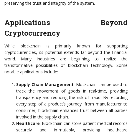
preserving the trust and integrity of the system.
Applications Beyond
Cryptocurrency
While blockchain is primarily known for supporting
cryptocurrencies, its potential extends far beyond the financial
world. Many industries are beginning to realize the
transformative possibilities of blockchain technology. Some
notable applications include:
Supply Chain Management
: Blockchain can be used to
track the movement of goods in real-time, providing
transparency and reducing the risk of fraud. By recording
every step of a product’s journey, from manufacturer to
consumer, blockchain enhances trust between all parties
involved in the supply chain.
Healthcare
: Blockchain can store patient medical records
securely and immutably, providing healthcare