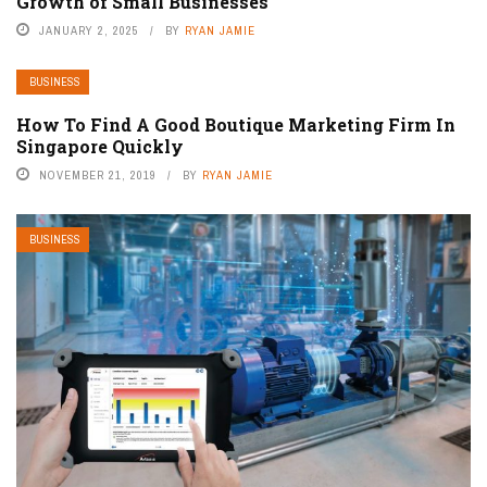
Growth of Small Businesses
JANUARY 2, 2025
BY
RYAN JAMIE
BUSINESS
How To Find A Good Boutique Marketing Firm In
Singapore Quickly
NOVEMBER 21, 2019
BY
RYAN JAMIE
BUSINESS