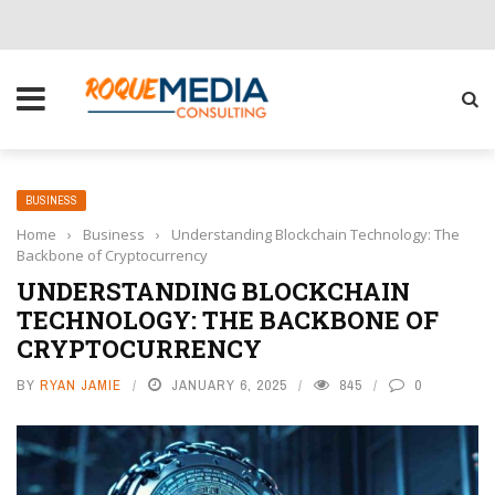
CHOOSE THE RIGHT SOLUTION FOR YOUR BUSINESS
BUSINESS
Home
›
Business
›
Understanding Blockchain Technology: The
Backbone of Cryptocurrency
UNDERSTANDING BLOCKCHAIN
TECHNOLOGY: THE BACKBONE OF
CRYPTOCURRENCY
BY
RYAN JAMIE
JANUARY 6, 2025
845
0