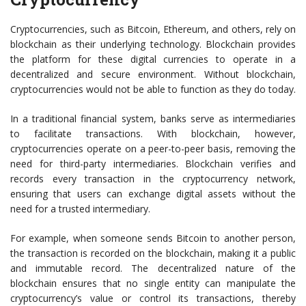
Cryptocurrencies, such as Bitcoin, Ethereum, and others, rely on
blockchain as their underlying technology. Blockchain provides
the platform for these digital currencies to operate in a
decentralized and secure environment. Without blockchain,
cryptocurrencies would not be able to function as they do today.
In a traditional financial system, banks serve as intermediaries
to facilitate transactions. With blockchain, however,
cryptocurrencies operate on a peer-to-peer basis, removing the
need for third-party intermediaries. Blockchain verifies and
records every transaction in the cryptocurrency network,
ensuring that users can exchange digital assets without the
need for a trusted intermediary.
For example, when someone sends Bitcoin to another person,
the transaction is recorded on the blockchain, making it a public
and immutable record. The decentralized nature of the
blockchain ensures that no single entity can manipulate the
cryptocurrency’s value or control its transactions, thereby