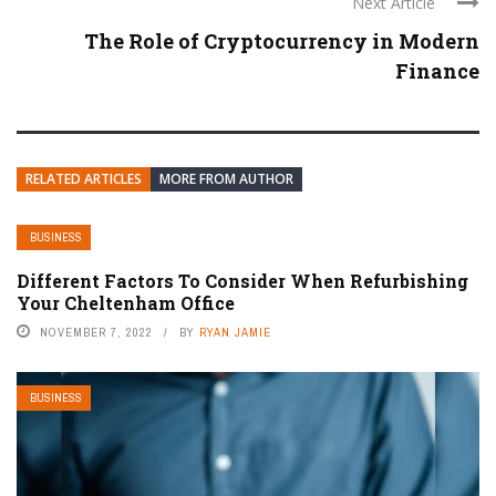
Next Article
The Role of Cryptocurrency in Modern
Finance
RELATED ARTICLES
MORE FROM AUTHOR
BUSINESS
Different Factors To Consider When Refurbishing
Your Cheltenham Office
NOVEMBER 7, 2022
BY
RYAN JAMIE
BUSINESS