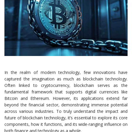
In the realm of modern technology, few innovations have
captured the imagination as much as blockchain technology.
Often linked to cryptocurrency, blockchain serves as the
fundamental framework that supports digital currencies like
Bitcoin and Ethereum. However, its applications extend far
beyond the financial sector, demonstrating immense potential
across various industries. To truly understand the impact and
future of blockchain technology, it’s essential to explore its core
components, how it functions, and its wide-ranging influence on
both finance and technology as a whole.