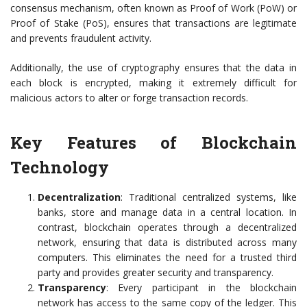
consensus mechanism, often known as Proof of Work (PoW) or
Proof of Stake (PoS), ensures that transactions are legitimate
and prevents fraudulent activity.
Additionally, the use of cryptography ensures that the data in
each block is encrypted, making it extremely difficult for
malicious actors to alter or forge transaction records.
Key Features of Blockchain
Technology
Decentralization
: Traditional centralized systems, like
banks, store and manage data in a central location. In
contrast, blockchain operates through a decentralized
network, ensuring that data is distributed across many
computers. This eliminates the need for a trusted third
party and provides greater security and transparency.
Transparency
: Every participant in the blockchain
network has access to the same copy of the ledger. This