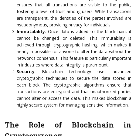
ensures that all transactions are visible to the public,
fostering a level of trust among users. While transactions
are transparent, the identities of the parties involved are
pseudonymous, providing privacy for individuals.
Immutability
: Once data is added to the blockchain, it
cannot be changed or deleted. This immutability is
achieved through cryptographic hashing, which makes it
nearly impossible for anyone to alter the data without the
network’s consensus. This feature is particularly important
in industries where data integrity is paramount.
Security
: Blockchain technology uses advanced
cryptographic techniques to secure the data stored in
each block. The cryptographic algorithms ensure that
transactions are encrypted and that unauthorized parties
cannot alter or access the data. This makes blockchain a
highly secure system for managing sensitive information.
The Role of Blockchain in
Cryptocurrency