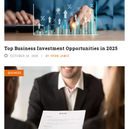
Top Business Investment Opportunities in 2025
OCTOBER 16, 2025
BY
RYAN JAMIE
BUSINESS