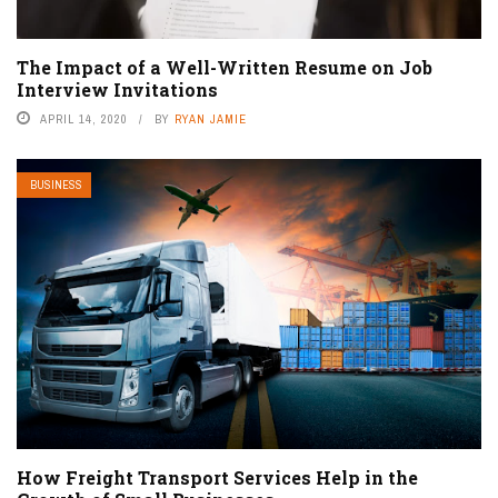
The Impact of a Well-Written Resume on Job
Interview Invitations
APRIL 14, 2020
BY
RYAN JAMIE
BUSINESS
How Freight Transport Services Help in the