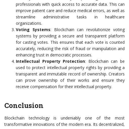
professionals with quick access to accurate data. This can
improve patient care and reduce medical errors, as well as
streamline administrative tasks in healthcare
organizations.
Voting Systems
: Blockchain can revolutionize voting
systems by providing a secure and transparent platform
for casting votes. This ensures that each vote is counted
accurately, reducing the risk of fraud or manipulation and
enhancing trust in democratic processes.
Intellectual Property Protection
: Blockchain can be
used to protect intellectual property rights by providing a
transparent and immutable record of ownership. Creators
can prove ownership of their works and ensure they
receive compensation for their intellectual property.
Conclusion
Blockchain technology is undeniably one of the most
transformative innovations of the modern era. Its decentralized,