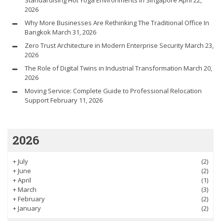
2026
Why More Businesses Are Rethinking The Traditional Office In
Bangkok
March 31, 2026
Zero Trust Architecture in Modern Enterprise Security
March 23,
2026
The Role of Digital Twins in Industrial Transformation
March 20,
2026
Moving Service: Complete Guide to Professional Relocation
Support
February 11, 2026
2026
+
July
(2)
+
June
(2)
+
April
(1)
+
March
(3)
+
February
(2)
+
January
(2)