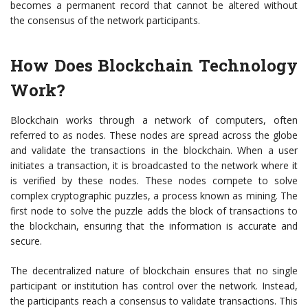
becomes a permanent record that cannot be altered without
the consensus of the network participants.
How Does Blockchain Technology
Work?
Blockchain works through a network of computers, often
referred to as nodes. These nodes are spread across the globe
and validate the transactions in the blockchain. When a user
initiates a transaction, it is broadcasted to the network where it
is verified by these nodes. These nodes compete to solve
complex cryptographic puzzles, a process known as mining. The
first node to solve the puzzle adds the block of transactions to
the blockchain, ensuring that the information is accurate and
secure.
The decentralized nature of blockchain ensures that no single
participant or institution has control over the network. Instead,
the participants reach a consensus to validate transactions. This